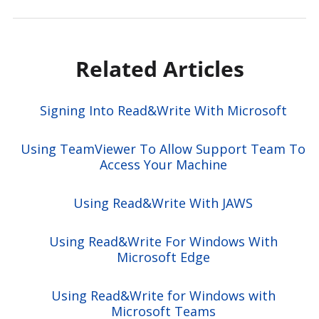
Related Articles
Signing Into Read&Write With Microsoft
Using TeamViewer To Allow Support Team To
Access Your Machine
Using Read&Write With JAWS
Using Read&Write For Windows With
Microsoft Edge
Using Read&Write for Windows with
Microsoft Teams