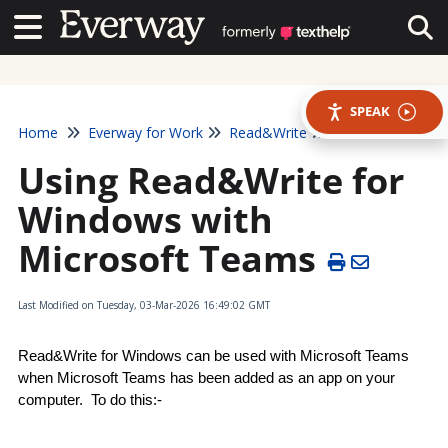
Contact Us
Contact Us
Tog
SPEAK
Home
Everway for Work
Read&Write
Using Read&Write for
Windows with
Microsoft Teams
Last Modified on Tuesday, 03-Mar-2026 16:49:02 GMT
Read&Write for Windows can be used with Microsoft Teams 
when Microsoft Teams has been added as an app on your 
computer.  To do this:-