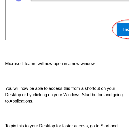
Microsoft Teams will now open in a new window. 
You will now be able to access this from a shortcut on your 
Desktop or by clicking on your Windows Start button and going 
to Applications.  
To pin this to your Desktop for faster access, go to Start and 