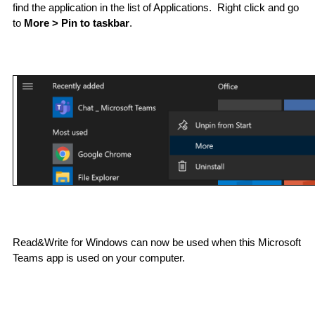
find the application in the list of Applications.  Right click and go 
to 
More > Pin to taskbar
.
Read&Write for Windows can now be used when this Microsoft 
Teams app is used on your computer.