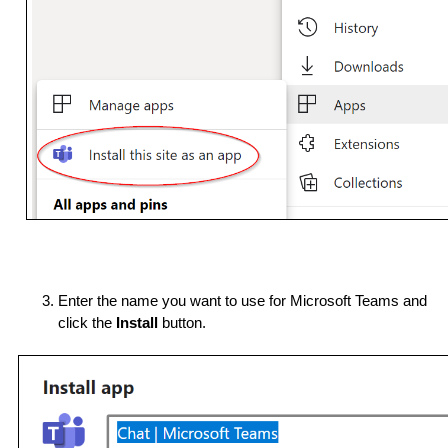
Enter the name you want to use for Microsoft Teams and 
click the 
Install
 button.