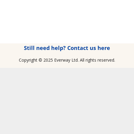
Still need help? Contact us here
Copyright © 2025 Everway Ltd. All rights reserved.