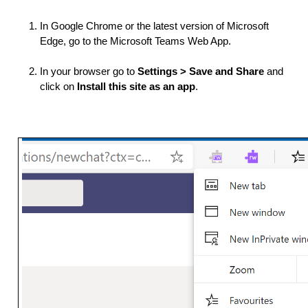
In Google Chrome or the latest version of Microsoft 
Edge, go to the Microsoft Teams Web App.
In your browser go to 
Settings > Save and Share 
and 
click on 
Install this site as an app
.