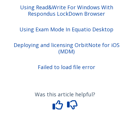
Using Read&Write For Windows With
Respondus LockDown Browser
Using Exam Mode In Equatio Desktop
Deploying and licensing OrbitNote for iOS
(MDM)
Failed to load file error
Was this article helpful?