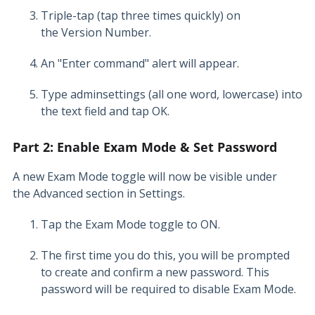
Triple-tap (tap three times quickly) on
the Version Number.
An "Enter command" alert will appear.
Type adminsettings (all one word, lowercase) into
the text field and tap OK.
Part 2: Enable Exam Mode & Set Password
A new Exam Mode toggle will now be visible under
the Advanced section in Settings.
Tap the Exam Mode toggle to ON.
The first time you do this, you will be prompted
to create and confirm a new password. This
password will be required to disable Exam Mode.