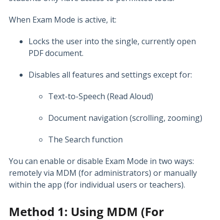
When Exam Mode is active, it:
Locks the user into the single, currently open
PDF document.
Disables all features and settings except for:
Text-to-Speech (Read Aloud)
Document navigation (scrolling, zooming)
The Search function
You can enable or disable Exam Mode in two ways:
remotely via MDM (for administrators) or manually
within the app (for individual users or teachers).
Method 1: Using MDM (For