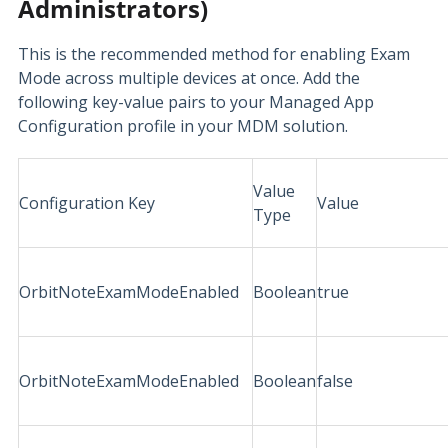
Administrators)
This is the recommended method for enabling Exam
Mode across multiple devices at once. Add the
following key-value pairs to your Managed App
Configuration profile in your MDM solution.
Value
Configuration Key
Value
Type
OrbitNoteExamModeEnabled
Boolean
true
OrbitNoteExamModeEnabled
Boolean
false