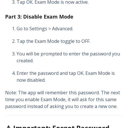
Tap OK. Exam Mode is now active.
Part 3: Disable Exam Mode
Go to Settings > Advanced.
Tap the Exam Mode toggle to OFF.
You will be prompted to enter the password you
created.
Enter the password and tap OK. Exam Mode is
now disabled.
Note: The app will remember this password. The next
time you enable Exam Mode, it will ask for this same
password instead of asking you to create a new one.
⚠️ Important: Forgot Password