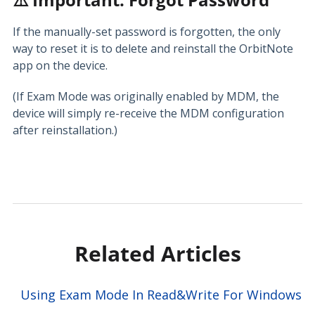
If the manually-set password is forgotten, the only
way to reset it is to delete and reinstall the OrbitNote
app on the device.
(If Exam Mode was originally enabled by MDM, the
device will simply re-receive the MDM configuration
after reinstallation.)
Related Articles
Using Exam Mode In Read&Write For Windows