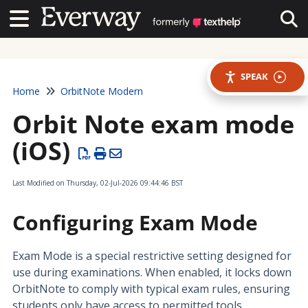
Contact Us
Contact Us
Tog
SPEAK
Home
OrbitNote Modern
Orbit Note exam mode
(iOS)
Last Modified on Thursday, 02-Jul-2026 09:44:46 BST
Configuring Exam Mode
Exam Mode is a special restrictive setting designed for
use during examinations. When enabled, it locks down
OrbitNote to comply with typical exam rules, ensuring
students only have access to permitted tools.