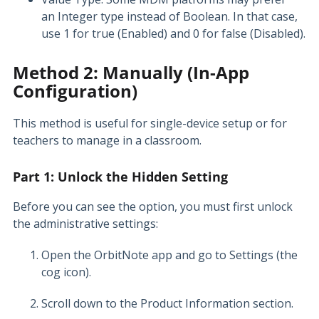
an Integer type instead of Boolean. In that case,
use 1 for true (Enabled) and 0 for false (Disabled).
Method 2: Manually (In-App
Configuration)
This method is useful for single-device setup or for
teachers to manage in a classroom.
Part 1: Unlock the Hidden Setting
Before you can see the option, you must first unlock
the administrative settings:
Open the OrbitNote app and go to Settings (the
cog icon).
Scroll down to the Product Information section.