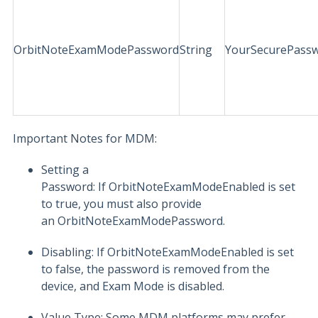
OrbitNoteExamModePassword
String
YourSecurePass
Important Notes for MDM:
Setting a
Password: If OrbitNoteExamModeEnabled is set
to true, you must also provide
an OrbitNoteExamModePassword.
Disabling: If OrbitNoteExamModeEnabled is set
to false, the password is removed from the
device, and Exam Mode is disabled.
Value Type: Some MDM platforms may prefer