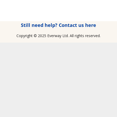
Still need help? Contact us here
Copyright © 2025 Everway Ltd. All rights reserved.