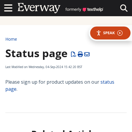
Contact Us
Contact Us
Tog
SPEAK
Home
Status page
Last Modified on Wednesday, 04-Sep-2024 15:42:20 BST
Please sign up for product updates on our
status
page
.