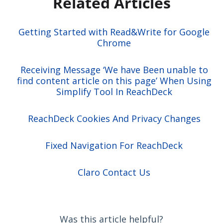
Related Articles
Getting Started with Read&Write for Google
Chrome
Receiving Message ‘We have Been unable to
find content article on this page’ When Using
Simplify Tool In ReachDeck
ReachDeck Cookies And Privacy Changes
Fixed Navigation For ReachDeck
Claro Contact Us
Was this article helpful?