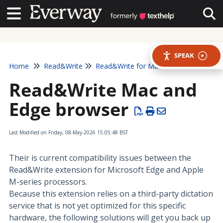
Contact Us
Contact Us
Tog
SPEAK
Home
Read&Write
Read&Write for Mac
Read&Write Mac and
Edge browser
Last Modified on Friday, 08-May-2026 15:05:48 BST
Their is current compatibility issues between the
Read&Write extension for Microsoft Edge and Apple
M-series processors.
Because this extension relies on a third-party dictation
service that is not yet optimized for this specific
hardware, the following solutions will get you back up