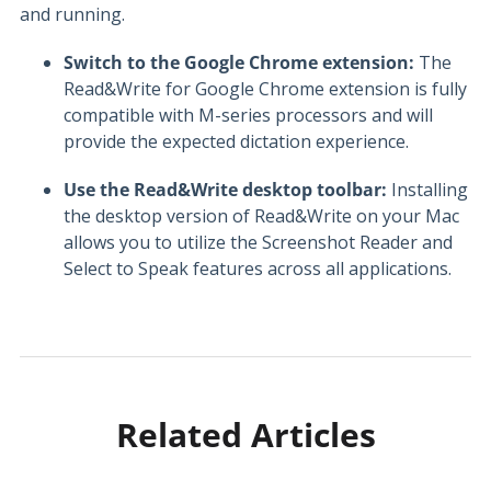
and running.
Switch to the Google Chrome extension:
The
Read&Write for Google Chrome extension is fully
compatible with M-series processors and will
provide the expected dictation experience.
Use the Read&Write desktop toolbar:
Installing
the desktop version of Read&Write on your Mac
allows you to utilize the Screenshot Reader and
Select to Speak features across all applications.
Related Articles