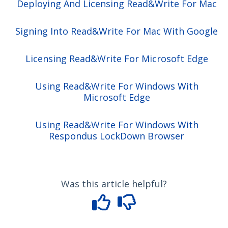
Deploying And Licensing Read&Write For Mac
Signing Into Read&Write For Mac With Google
Licensing Read&Write For Microsoft Edge
Using Read&Write For Windows With
Microsoft Edge
Using Read&Write For Windows With
Respondus LockDown Browser
Was this article helpful?