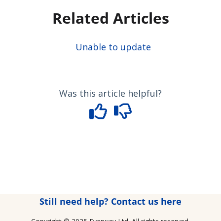
Related Articles
Unable to update
Was this article helpful?
Still need help? Contact us here