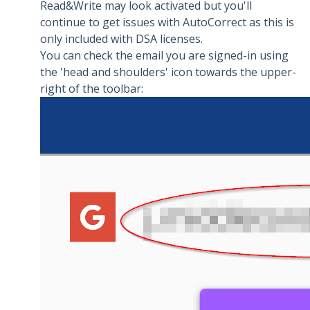
Read&Write may look activated but you'll
continue to get issues with AutoCorrect as this is
only included with DSA licenses.
You can check the email you are signed-in using
the 'head and shoulders' icon towards the upper-
right of the toolbar: