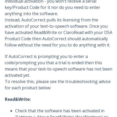
individual activation - you won't receive a serial
key/Product Code for it nor do you need to enter
anything into the software.
Instead, AutoCorrect pulls its licensing from the
activation of your text-to-speech software. Once you
have activated Read&Write or ClaroRead with your DSA
Product Code then AutoCorrect should automatically
follow without the need for you to do anything with it.
If AutoCorrect is prompting you to enter a
code/prompting you that a trial is ended then this
means that your text-to-speech software has not been
activated yet.
To resolve this, please see the troubleshooting advice
for each product below:
Read&Write:
Check that the software has been activated in