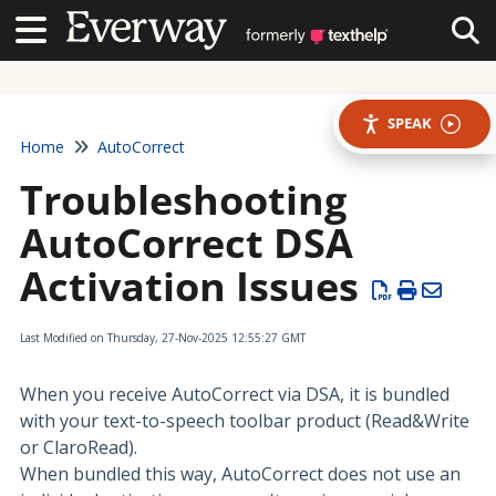
Contact Us
Contact Us
Tog
SPEAK
Home
AutoCorrect
Troubleshooting
AutoCorrect DSA
Activation Issues
Last Modified on Thursday, 27-Nov-2025 12:55:27 GMT
When you receive AutoCorrect via DSA, it is bundled
with your text-to-speech toolbar product (Read&Write
or ClaroRead).
When bundled this way, AutoCorrect does not use an