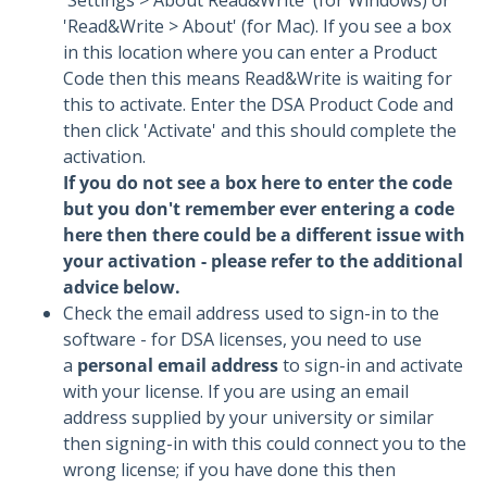
'Settings > About Read&Write' (for Windows) or
'Read&Write > About' (for Mac). If you see a box
in this location where you can enter a Product
Code then this means Read&Write is waiting for
this to activate. Enter the DSA Product Code and
then click 'Activate' and this should complete the
activation.
If you do not see a box here to enter the code
but you don't remember ever entering a code
here then there could be a different issue with
your activation - please refer to the additional
advice below.
Check the email address used to sign-in to the
software - for DSA licenses, you need to use
a
personal email address
to sign-in and activate
with your license. If you are using an email
address supplied by your university or similar
then signing-in with this could connect you to the
wrong license; if you have done this then