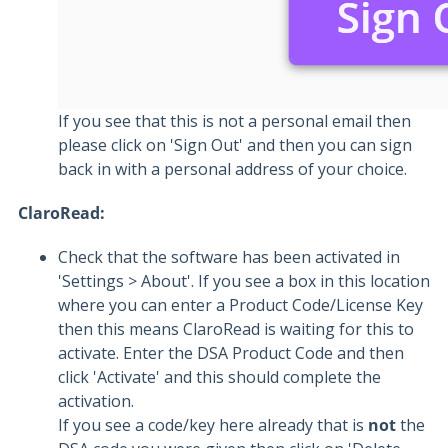
If you see that this is not a personal email then
please click on 'Sign Out' and then you can sign
back in with a personal address of your choice.
ClaroRead:
Check that the software has been activated in
'Settings > About'. If you see a box in this location
where you can enter a Product Code/License Key
then this means ClaroRead is waiting for this to
activate. Enter the DSA Product Code and then
click 'Activate' and this should complete the
activation.
If you see a code/key here already that is
not
the