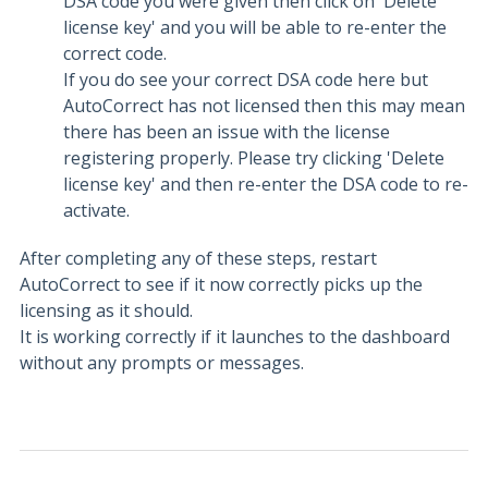
DSA code you were given then click on 'Delete
license key' and you will be able to re-enter the
correct code.
If you do see your correct DSA code here but
AutoCorrect has not licensed then this may mean
there has been an issue with the license
registering properly. Please try clicking 'Delete
license key' and then re-enter the DSA code to re-
activate.
After completing any of these steps, restart
AutoCorrect to see if it now correctly picks up the
licensing as it should.
It is working correctly if it launches to the dashboard
without any prompts or messages.