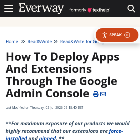
Contact Us
Contact Us
Tog
SPEAK
Home
Read&Write
Read&Write for Google Chrome
How To Deploy Apps
And Extensions
Through The Google
Admin Console
Last Modified on Thursday, 02-Jul-2026 09:15:40 BST
**
For maximum exposure of our products we would
highly recommend that our extensions are
force-
installed
and
pinned
. **