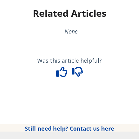
Related Articles
None
Was this article helpful?
Still need help? Contact us here