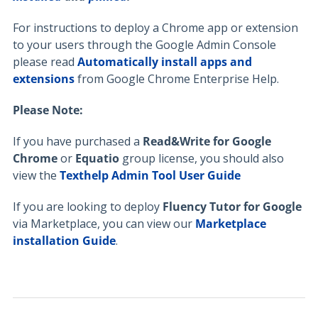
For instructions to deploy a Chrome app or extension
to your users through the Google Admin Console
please read
Automatically install apps and
extensions
from Google Chrome Enterprise Help.
Please Note:
If you have purchased a
Read&Write for Google
Chrome
or
Equatio
group license, you should also
view the
Texthelp Admin Tool User Guide
If you are looking to deploy
Fluency Tutor for Google
via Marketplace, you can view our
Marketplace
installation Guide
.