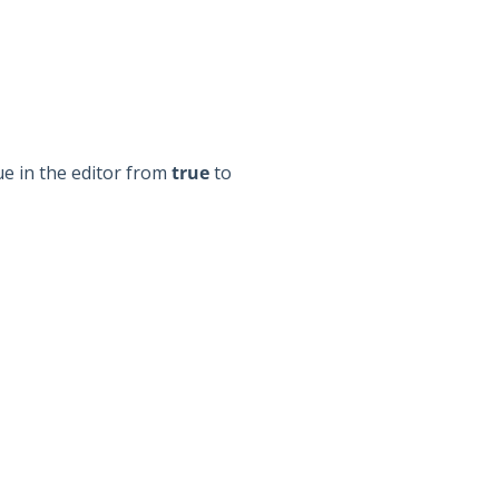
e in the editor from
true
to