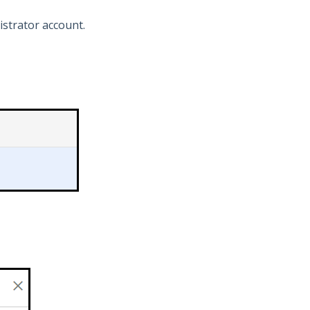
strator account.