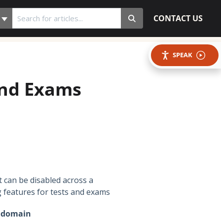
CONTACT US
SPEAK
and Exams
t can be disabled across a
g features for tests and exams
r domain