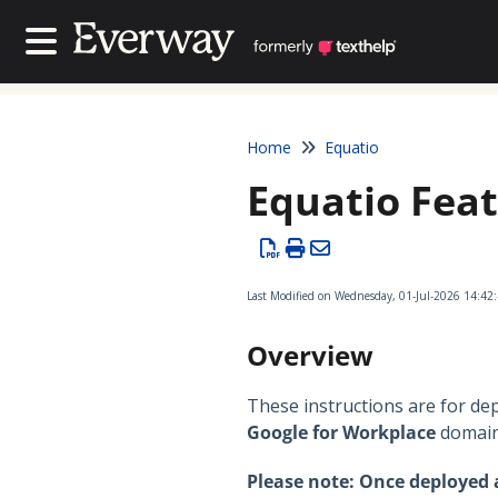
Contact Us
Contact Us
Home
Equatio
Equatio Feat
Last Modified on Wednesday, 01-Jul-2026 14:42
Overview
These instructions are for de
Google for Workplace
domain
Please note: Once deployed a