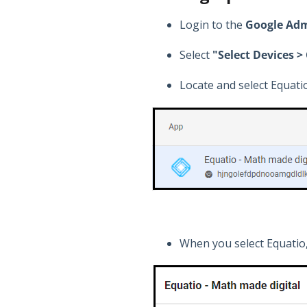
Login to the
Google Adm
Select
"Select Devices 
Locate and select Equatio
When you select Equatio,