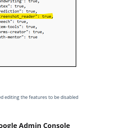
ed editing the features to be disabled
Google Admin Console