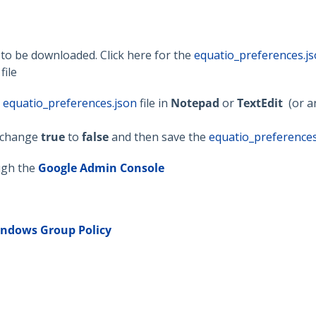
d to be downloaded. Click here for the
equatio_preferences.j
file
e
equatio_preferences.json
file in
Notepad
or
TextEdit
(or a
, change
true
to
false
and then save the
equatio_preferences
ugh the
Google Admin Console
indows
Group Policy