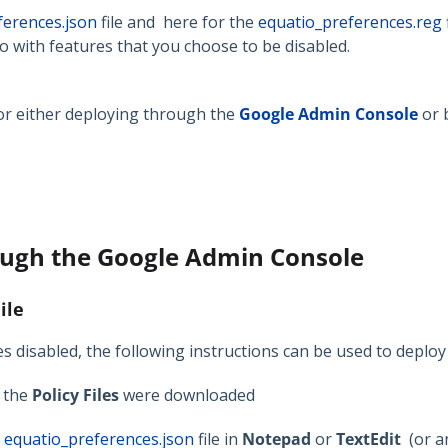
ferences.json
file and here for the
equatio_preferences.reg
o with features that you choose to be disabled.
for either deploying through the
Google Admin Console
or 
ough the Google Admin Console
ile
s disabled, the following instructions can be used to deploy
e the
Policy Files
were downloaded
e
equatio_preferences.json
file in
Notepad
or
TextEdit
(or a