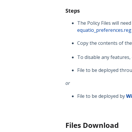
Steps
The Policy Files will nee
equatio_preferences.reg
Copy the contents of th
To disable any features
File to be deployed thro
or
File to be deployed by
W
Files Download