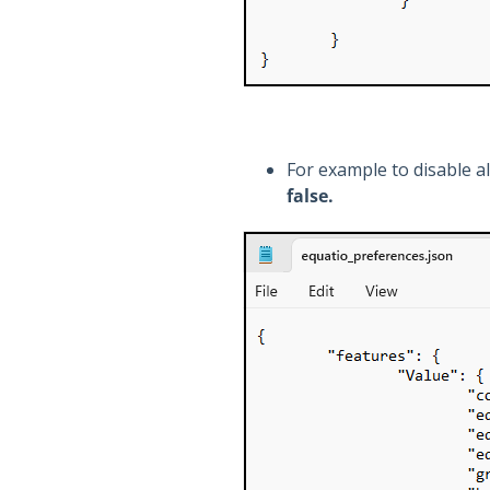
For example to disable a
false.