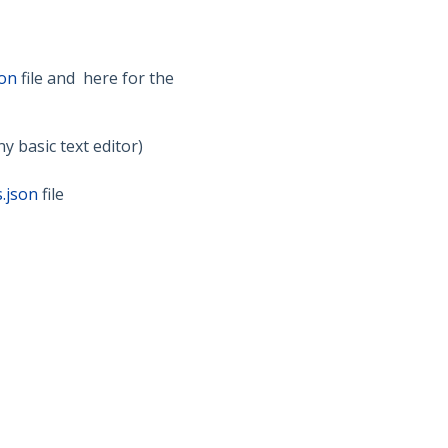
son
file and here for the
ny basic text editor)
.json
file