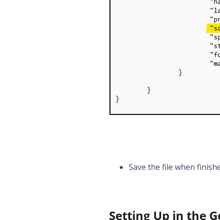
Save the file when finish
Setting Up in the 