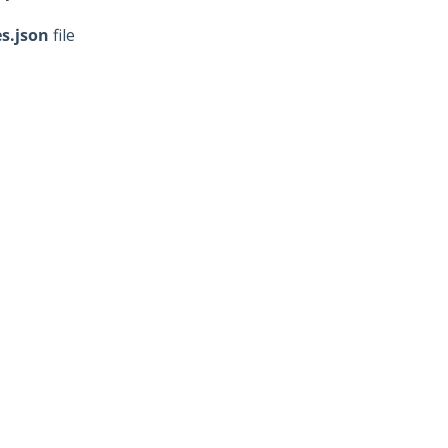
es
.json
file