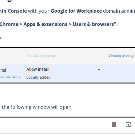
in Console
with your
Google for Workplace
domain admini
> Chrome > Apps & extensions > Users & browsers".
.
 the following window will open