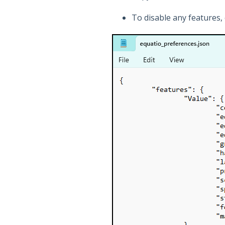
To disable any features