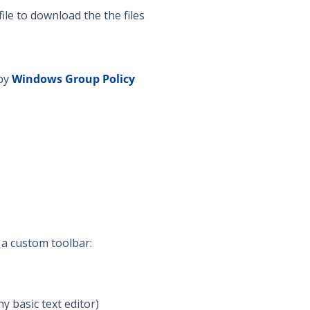
file to download the the files
by
Windows
Group Policy
 a custom toolbar:
ny basic text editor)