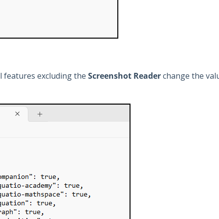
ll features excluding the
Screenshot Reader
change the valu