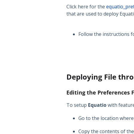
Click here for the
equatio_pre
that are used to deploy Equati
Follow the instructions 
Deploying File thr
Editing the Preferences F
To setup
Equatio
with feature
Go to the location wher
Copy the contents of th