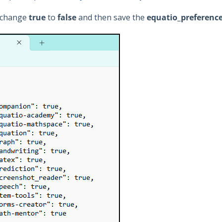
, change
true
to
false
and then save the
equatio_preferenc