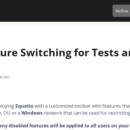
Refine
ure Switching for Tests 
:42 BST
ploying
Equatio
with a customized toolbar with features tha
, OU or a
Windows
network that can be used for restrictin
ny disabled features will be applied to all users on you