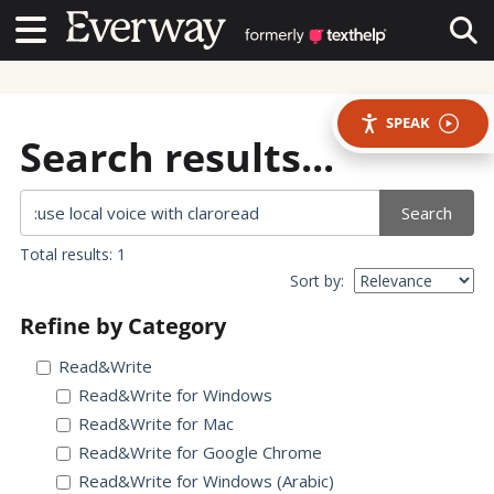
Contact Us
Contact Us
Tog
SPEAK
Search results...
Search
Total results: 1
Sort by:
Refine by Category
Read&Write
Read&Write for Windows
Read&Write for Mac
Read&Write for Google Chrome
Read&Write for Windows (Arabic)