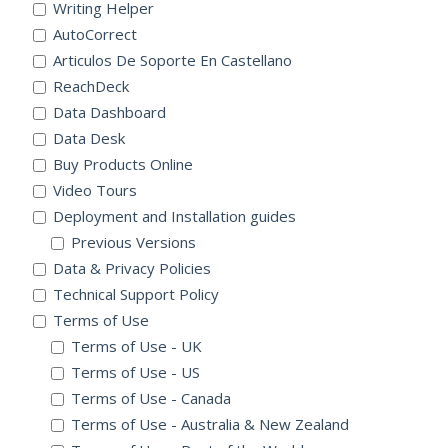
Writing Helper
AutoCorrect
Articulos De Soporte En Castellano
ReachDeck
Data Dashboard
Data Desk
Buy Products Online
Video Tours
Deployment and Installation guides
Previous Versions
Data & Privacy Policies
Technical Support Policy
Terms of Use
Terms of Use - UK
Terms of Use - US
Terms of Use - Canada
Terms of Use - Australia & New Zealand