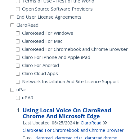
Terms of Use - Rest of the World
Open Source Software Providers
End User License Agreements
ClaroRead
ClaroRead For Windows
ClaroRead For Mac
ClaroRead For Chromebook and Chrome Browser
Claro For iPhone And Apple iPad
Claro For Android
Claro Cloud Apps
Network Installation And Site Licence Support
uPar
uPAR
Using Local Voice On ClaroRead
Chrome And Microsoft Edge
Last Updated: 06/25/2024
in
ClaroRead
ClaroRead For Chromebook and Chrome Browser
Tags:
claroread
claroread edge
claroread chrome