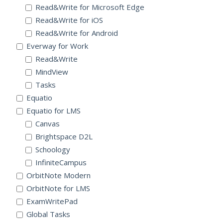
Read&Write for Microsoft Edge
Read&Write for iOS
Read&Write for Android
Everway for Work
Read&Write
MindView
Tasks
Equatio
Equatio for LMS
Canvas
Brightspace D2L
Schoology
InfiniteCampus
OrbitNote Modern
OrbitNote for LMS
ExamWritePad
Global Tasks