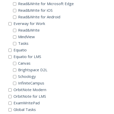
Read&Write for Microsoft Edge
Read&Write for iOS
Read&Write for Android
Everway for Work
Read&Write
MindView
Tasks
Equatio
Equatio for LMS
Canvas
Brightspace D2L
Schoology
InfiniteCampus
OrbitNote Modern
OrbitNote for LMS
ExamWritePad
Global Tasks