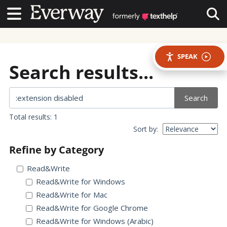
Contact Us
Contact Us
Tog
SPEAK
Search results...
Search
Total results: 1
Sort by:
Refine by Category
Read&Write
Read&Write for Windows
Read&Write for Mac
Read&Write for Google Chrome
Read&Write for Windows (Arabic)