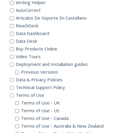
Writing Helper
AutoCorrect
Articulos De Soporte En Castellano
ReachDeck
Data Dashboard
Data Desk
Buy Products Online
Video Tours
Deployment and Installation guides
Previous Versions
Data & Privacy Policies
Technical Support Policy
Terms of Use
Terms of Use - UK
Terms of Use - US
Terms of Use - Canada
Terms of Use - Australia & New Zealand