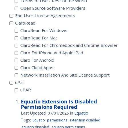
Terms of Use - Rest of the World
Open Source Software Providers
End User License Agreements
ClaroRead
ClaroRead For Windows
ClaroRead For Mac
ClaroRead For Chromebook and Chrome Browser
Claro For iPhone And Apple iPad
Claro For Android
Claro Cloud Apps
Network Installation And Site Licence Support
uPar
uPAR
Equatio Extension Is Disabled
Permissions Required
Last Updated: 07/01/2026
in
Equatio
Tags:
Equatio
permissions
extension disabled
equatio disabled
equatio permissions