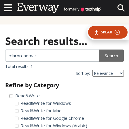
Contact Us
Contact Us
Tog
SPEAK
Search results...
Search
Total results: 1
Sort by:
Refine by Category
Read&Write
Read&Write for Windows
Read&Write for Mac
Read&Write for Google Chrome
Read&Write for Windows (Arabic)