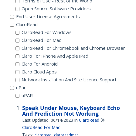
Terms of Use - Rest of the World
Open Source Software Providers
End User License Agreements
ClaroRead
ClaroRead For Windows
ClaroRead For Mac
ClaroRead For Chromebook and Chrome Browser
Claro For iPhone And Apple iPad
Claro For Android
Claro Cloud Apps
Network Installation And Site Licence Support
uPar
uPAR
Speak Under Mouse, Keyboard Echo
And Prediction Not Working
Last Updated: 06/14/2023
in
ClaroRead
ClaroRead For Mac
Tags:
claroread
claroreadmac