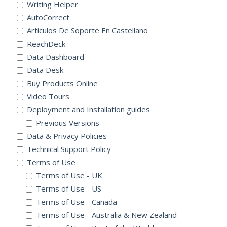
Writing Helper
AutoCorrect
Articulos De Soporte En Castellano
ReachDeck
Data Dashboard
Data Desk
Buy Products Online
Video Tours
Deployment and Installation guides
Previous Versions
Data & Privacy Policies
Technical Support Policy
Terms of Use
Terms of Use - UK
Terms of Use - US
Terms of Use - Canada
Terms of Use - Australia & New Zealand