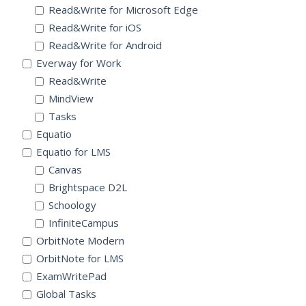
Read&Write for Microsoft Edge
Read&Write for iOS
Read&Write for Android
Everway for Work
Read&Write
MindView
Tasks
Equatio
Equatio for LMS
Canvas
Brightspace D2L
Schoology
InfiniteCampus
OrbitNote Modern
OrbitNote for LMS
ExamWritePad
Global Tasks