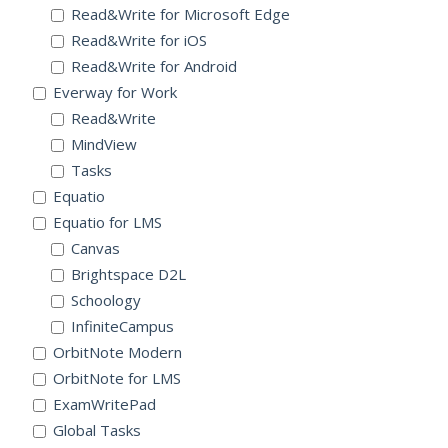
Read&Write for Microsoft Edge
Read&Write for iOS
Read&Write for Android
Everway for Work
Read&Write
MindView
Tasks
Equatio
Equatio for LMS
Canvas
Brightspace D2L
Schoology
InfiniteCampus
OrbitNote Modern
OrbitNote for LMS
ExamWritePad
Global Tasks