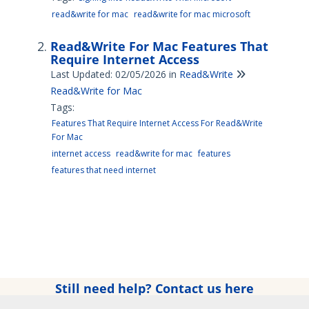
read&write for mac
read&write for mac microsoft
Read&Write For Mac Features That
Require Internet Access
Last Updated: 02/05/2026
in
Read&Write
Read&Write for Mac
Tags:
Features That Require Internet Access For Read&Write
For Mac
internet access
read&write for mac
features
features that need internet
Still need help? Contact us here