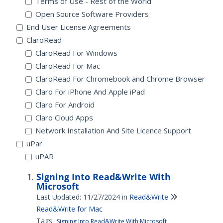
Terms of Use - Rest of the World
Open Source Software Providers
End User License Agreements
ClaroRead
ClaroRead For Windows
ClaroRead For Mac
ClaroRead For Chromebook and Chrome Browser
Claro For iPhone And Apple iPad
Claro For Android
Claro Cloud Apps
Network Installation And Site Licence Support
uPar
uPAR
Signing Into Read&Write With
Microsoft
Last Updated: 11/27/2024
in
Read&Write
Read&Write for Mac
Tags:
Signing Into Read&Write With Microsoft