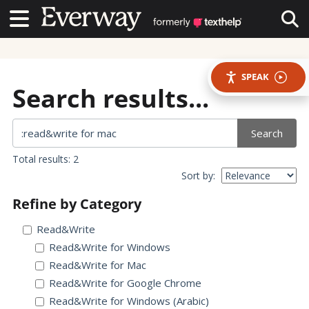
Contact Us
Contact Us
Tog
SPEAK
Search results...
Search
Total results: 2
Sort by:
Refine by Category
Read&Write
Read&Write for Windows
Read&Write for Mac
Read&Write for Google Chrome
Read&Write for Windows (Arabic)