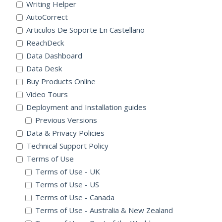
Writing Helper
AutoCorrect
Articulos De Soporte En Castellano
ReachDeck
Data Dashboard
Data Desk
Buy Products Online
Video Tours
Deployment and Installation guides
Previous Versions
Data & Privacy Policies
Technical Support Policy
Terms of Use
Terms of Use - UK
Terms of Use - US
Terms of Use - Canada
Terms of Use - Australia & New Zealand