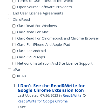
Terms of Use - Rest of the World
Open Source Software Providers
End User License Agreements
ClaroRead
ClaroRead For Windows
ClaroRead For Mac
ClaroRead For Chromebook and Chrome Browser
Claro For iPhone And Apple iPad
Claro For Android
Claro Cloud Apps
Network Installation And Site Licence Support
uPar
uPAR
I Don't See the Read&Write for
Google Chrome Extension Icon
Last Updated: 07/26/2023
in
Read&Write
Read&Write for Google Chrome
Tags: