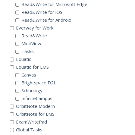
Read&Write for Microsoft Edge
Read&Write for iOS
Read&Write for Android
Everway for Work
Read&Write
MindView
Tasks
Equatio
Equatio for LMS
Canvas
Brightspace D2L
Schoology
InfiniteCampus
OrbitNote Modern
OrbitNote for LMS
ExamWritePad
Global Tasks