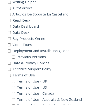
Writing Helper
AutoCorrect
Articulos De Soporte En Castellano
ReachDeck
Data Dashboard
Data Desk
Buy Products Online
Video Tours
Deployment and Installation guides
Previous Versions
Data & Privacy Policies
Technical Support Policy
Terms of Use
Terms of Use - UK
Terms of Use - US
Terms of Use - Canada
Terms of Use - Australia & New Zealand