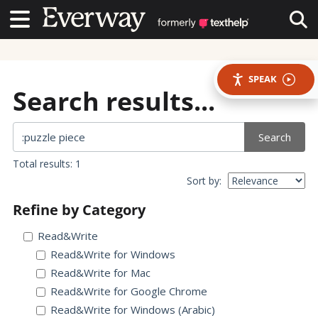
Contact Us
Contact Us
Tog
SPEAK
Search results...
Search
Total results: 1
Sort by:
Refine by Category
Read&Write
Read&Write for Windows
Read&Write for Mac
Read&Write for Google Chrome
Read&Write for Windows (Arabic)