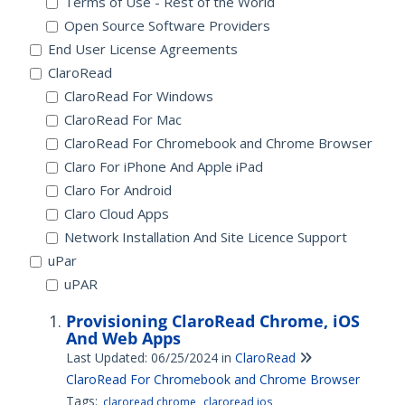
Terms of Use - Rest of the World
Open Source Software Providers
End User License Agreements
ClaroRead
ClaroRead For Windows
ClaroRead For Mac
ClaroRead For Chromebook and Chrome Browser
Claro For iPhone And Apple iPad
Claro For Android
Claro Cloud Apps
Network Installation And Site Licence Support
uPar
uPAR
Provisioning ClaroRead Chrome, iOS
And Web Apps
Last Updated: 06/25/2024
in
ClaroRead
ClaroRead For Chromebook and Chrome Browser
Tags:
claroread chrome
claroread ios