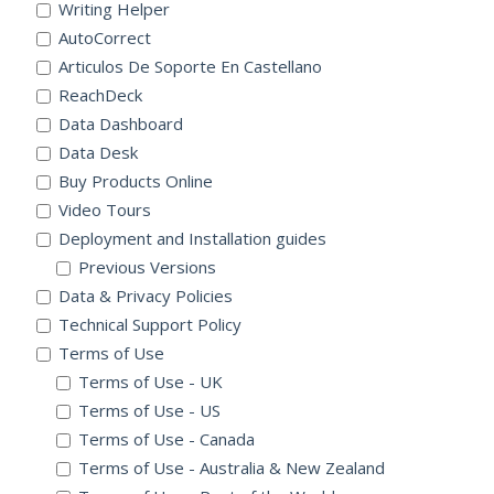
Writing Helper
AutoCorrect
Articulos De Soporte En Castellano
ReachDeck
Data Dashboard
Data Desk
Buy Products Online
Video Tours
Deployment and Installation guides
Previous Versions
Data & Privacy Policies
Technical Support Policy
Terms of Use
Terms of Use - UK
Terms of Use - US
Terms of Use - Canada
Terms of Use - Australia & New Zealand