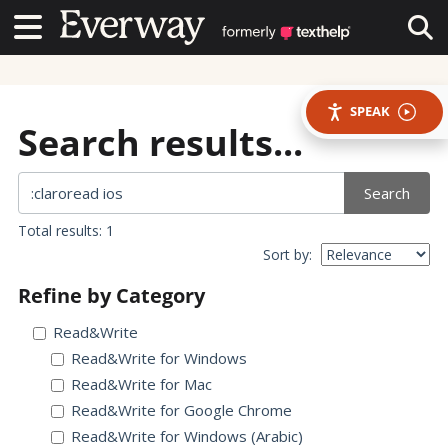
Contact Us
Contact Us
Tog
SPEAK
Search results...
Search
Total results: 1
Sort by:
Refine by Category
Read&Write
Read&Write for Windows
Read&Write for Mac
Read&Write for Google Chrome
Read&Write for Windows (Arabic)