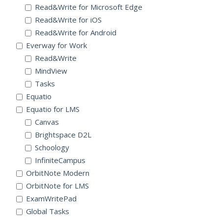
Read&Write for Microsoft Edge
Read&Write for iOS
Read&Write for Android
Everway for Work
Read&Write
MindView
Tasks
Equatio
Equatio for LMS
Canvas
Brightspace D2L
Schoology
InfiniteCampus
OrbitNote Modern
OrbitNote for LMS
ExamWritePad
Global Tasks