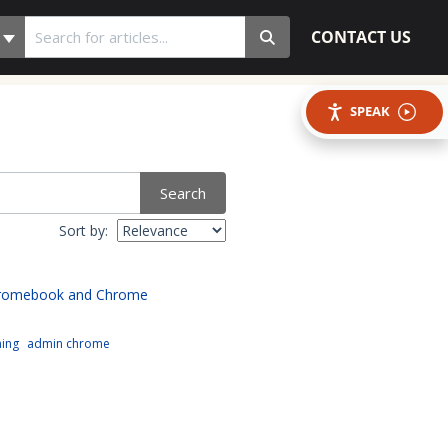
CONTACT US
SPEAK
Search
Sort by:
hromebook and Chrome
ning
admin chrome