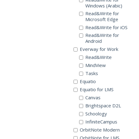
Windows (Arabic)
Read&Write for
Microsoft Edge
Read&Write for iOS
Read&Write for
Android
Everway for Work
Read&Write
MindView
Tasks
Equatio
Equatio for LMS
Canvas
Brightspace D2L
Schoology
InfiniteCampus
OrbitNote Modern
OrbitNote for LMS