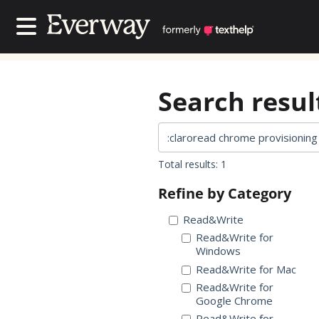
Contact Us
Contact Us
Search result
Total results: 1
Refine by Category
Read&Write
Read&Write for
Windows
Read&Write for Mac
Read&Write for
Google Chrome
Read&Write for