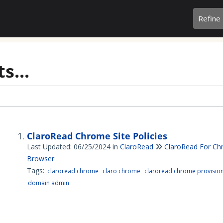
Refine
s...
ClaroRead Chrome Site Policies
Last Updated: 06/25/2024
in
ClaroRead
ClaroRead For C
Browser
Tags:
claroread chrome
claro chrome
claroread chrome provisio
domain admin