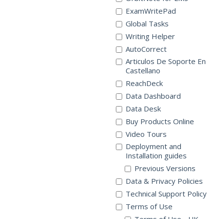
ExamWritePad
Global Tasks
Writing Helper
AutoCorrect
Articulos De Soporte En
Castellano
ReachDeck
Data Dashboard
Data Desk
Buy Products Online
Video Tours
Deployment and
Installation guides
Previous Versions
Data & Privacy Policies
Technical Support Policy
Terms of Use