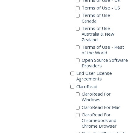
Terms of Use - UK
Terms of Use - US
Terms of Use -
Canada
Terms of Use -
Australia & New
Zealand
Terms of Use - Rest
of the World
Open Source Software
Providers
End User License
Agreements
ClaroRead
ClaroRead For
Windows
ClaroRead For Mac
ClaroRead For
Chromebook and
Chrome Browser