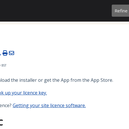
Refine
0 BST
load the installer or get the App from the App Store.
k up your licence key
.
cence?
Getting your site licence software.
C