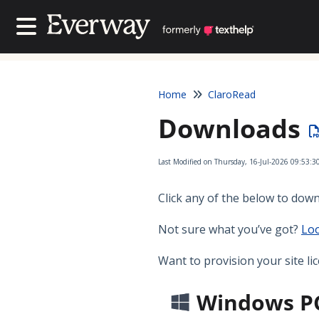
Contact Us
Contact Us
Home
ClaroRead
Downloads
Last Modified on Thursday, 16-Jul-2026 09:53:3
Click any of the below to down
Not sure what you’ve got?
Loo
Want to provision your site li
Windows P