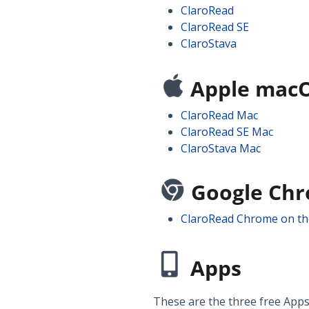
ClaroRead
ClaroRead SE
ClaroStava
Apple mac
ClaroRead Mac
ClaroRead SE Mac
ClaroStava Mac
Google Ch
ClaroRead Chrome on t
Apps
These are the three free Apps