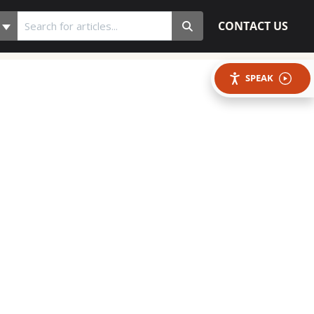
CONTACT US
SPEAK