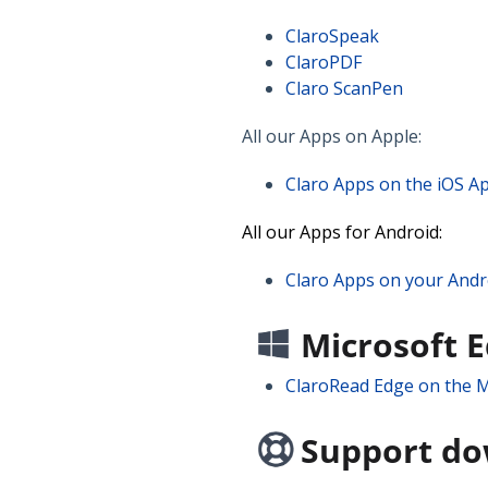
ClaroSpeak
ClaroPDF
Claro ScanPen
All our Apps on Apple:
Claro Apps on the iOS A
All our Apps for Android:
Claro Apps on your Andr
Microsoft 
ClaroRead Edge on the M
Support d