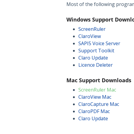
Most of the following programs
Windows Support Downl
ScreenRuler
ClaroView
SAPI5 Voice Server
Support Toolkit
Claro Update
Licence Deleter
Mac Support Downloads
ScreenRuler Mac
ClaroView Mac
ClaroCapture Mac
ClaroPDF Mac
Claro Update