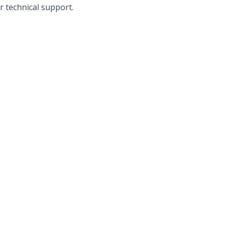
r technical support.