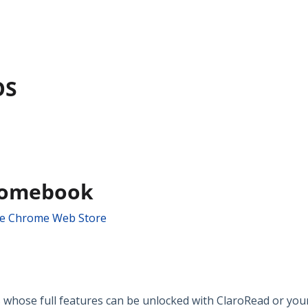
OS
romebook
he Chrome Web Store
 whose full features can be unlocked with ClaroRead or your 