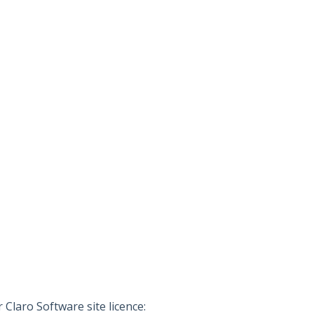
Claro Software site licence: