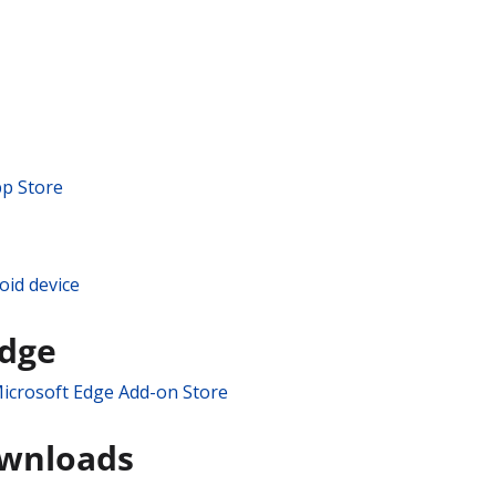
pp Store
oid device
Edge
icrosoft Edge Add-on Store
ownloads