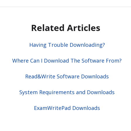
Related Articles
Having Trouble Downloading?
Where Can I Download The Software From?
Read&Write Software Downloads
System Requirements and Downloads
ExamWritePad Downloads