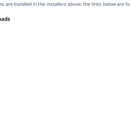
 are bundled in the installers above: the links below are fo
oads