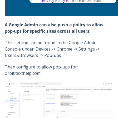
A Google Admin can also push a policy to allow
pop-ups for specific sites across all users:
This setting can be found in the Google Admin
Console under: Devices -> Chrome -> Settings ->
Users&Browsers -> Pop-ups
Then configure to allow pop-ups for:
orbit.texthelp.com