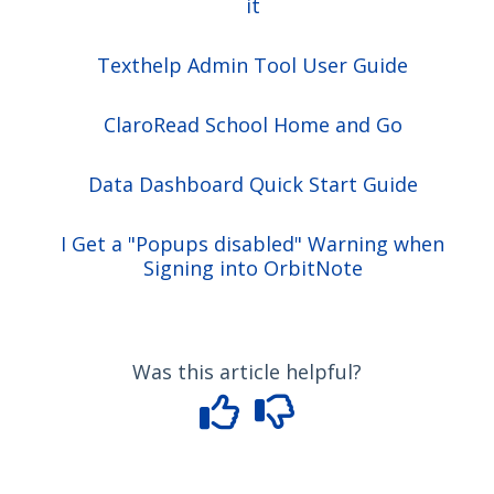
it
Texthelp Admin Tool User Guide
ClaroRead School Home and Go
Data Dashboard Quick Start Guide
I Get a "Popups disabled" Warning when
Signing into OrbitNote
Was this article helpful?