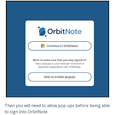
Then you will need to allow pop-ups before being able
to sign into OrbitNote