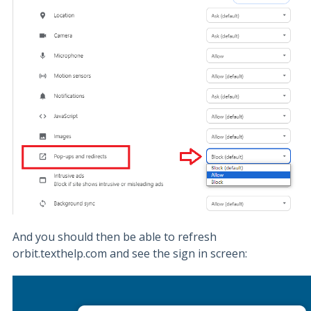
And you should then be able to refresh
orbit.texthelp.com and see the sign in screen: