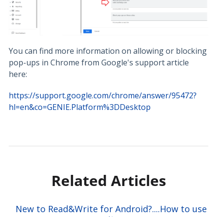
You can find more information on allowing or blocking
pop-ups in Chrome from Google's support article
here:
https://support.google.com/chrome/answer/95472?
hl=en&co=GENIE.Platform%3DDesktop
Related Articles
New to Read&Write for Android?....How to use