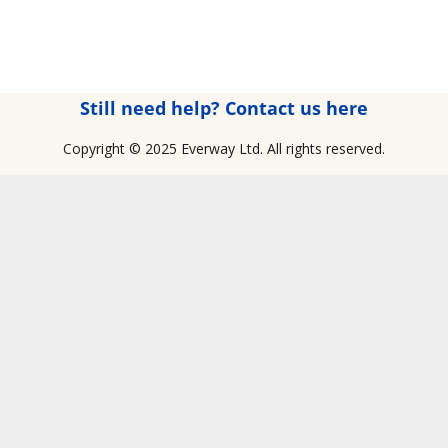
Still need help? Contact us here
Copyright © 2025 Everway Ltd. All rights reserved.