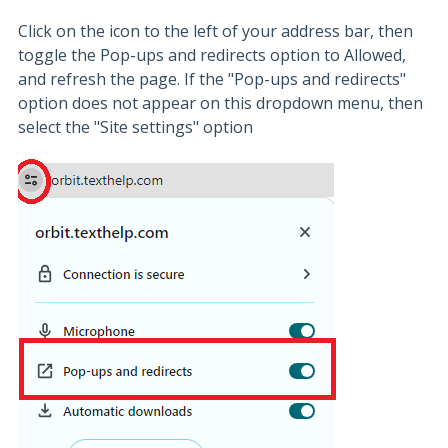
Click on the icon to the left of your address bar, then
toggle the Pop-ups and redirects option to Allowed,
and refresh the page. If the "Pop-ups and redirects"
option does not appear on this dropdown menu, then
select the "Site settings" option