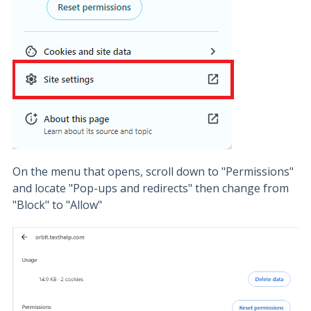
On the menu that opens, scroll down to "Permissions"
and locate "Pop-ups and redirects" then change from
"Block" to "Allow"