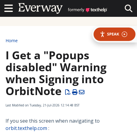
Contact Us
Contact Us
Tog
SPEAK
Home
I Get a "Popups
disabled" Warning
when Signing into
OrbitNote
Last Modified on Tuesday, 21-Jul-2026 12:14:48 BST
If you see this screen when navigating to
orbit.texthelp.com
: