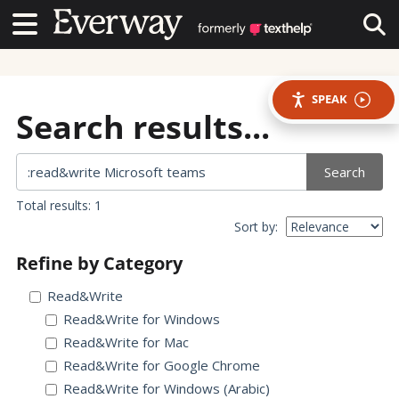
Contact Us
Contact Us
Tog
SPEAK
Search results...
Search
Total results: 1
Sort by:
Refine by Category
Read&Write
Read&Write for Windows
Read&Write for Mac
Read&Write for Google Chrome
Read&Write for Windows (Arabic)