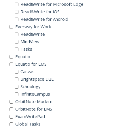
Read&Write for Microsoft Edge
Read&Write for iOS
Read&Write for Android
Everway for Work
Read&Write
MindView
Tasks
Equatio
Equatio for LMS
Canvas
Brightspace D2L
Schoology
InfiniteCampus
OrbitNote Modern
OrbitNote for LMS
ExamWritePad
Global Tasks