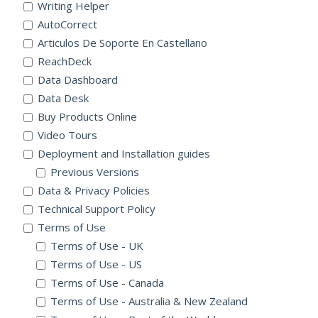
Writing Helper
AutoCorrect
Articulos De Soporte En Castellano
ReachDeck
Data Dashboard
Data Desk
Buy Products Online
Video Tours
Deployment and Installation guides
Previous Versions
Data & Privacy Policies
Technical Support Policy
Terms of Use
Terms of Use - UK
Terms of Use - US
Terms of Use - Canada
Terms of Use - Australia & New Zealand