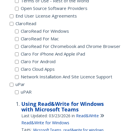
Terms of Use - Rest of the World
Open Source Software Providers
End User License Agreements
ClaroRead
ClaroRead For Windows
ClaroRead For Mac
ClaroRead For Chromebook and Chrome Browser
Claro For iPhone And Apple iPad
Claro For Android
Claro Cloud Apps
Network Installation And Site Licence Support
uPar
uPAR
Using Read&Write for Windows
with Microsoft Teams
Last Updated: 03/23/2026
in
Read&Write
Read&Write for Windows
Tags:
Microsoft Teams
read&write for windows