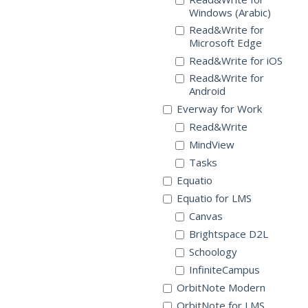
Windows (Arabic)
Read&Write for
Microsoft Edge
Read&Write for iOS
Read&Write for
Android
Everway for Work
Read&Write
MindView
Tasks
Equatio
Equatio for LMS
Canvas
Brightspace D2L
Schoology
InfiniteCampus
OrbitNote Modern
OrbitNote for LMS