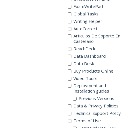
ExamWritePad
Global Tasks
Writing Helper
AutoCorrect
Articulos De Soporte En
Castellano
ReachDeck
Data Dashboard
Data Desk
Buy Products Online
Video Tours
Deployment and
Installation guides
Previous Versions
Data & Privacy Policies
Technical Support Policy
Terms of Use