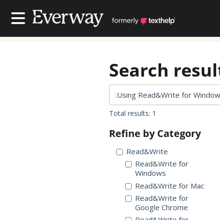
Contact Us
Contact Us
Search result
Total results: 1
Refine by Category
Read&Write
Read&Write for
Windows
Read&Write for Mac
Read&Write for
Google Chrome
Read&Write for