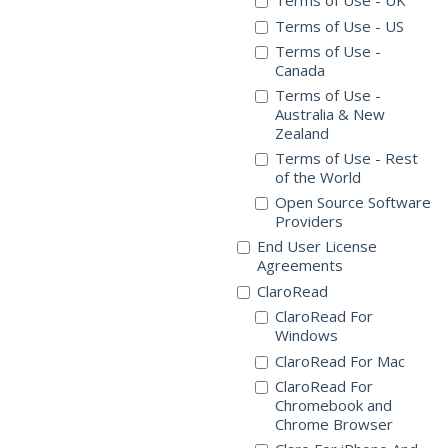
Terms of Use - UK
Terms of Use - US
Terms of Use -
Canada
Terms of Use -
Australia & New
Zealand
Terms of Use - Rest
of the World
Open Source Software
Providers
End User License
Agreements
ClaroRead
ClaroRead For
Windows
ClaroRead For Mac
ClaroRead For
Chromebook and
Chrome Browser