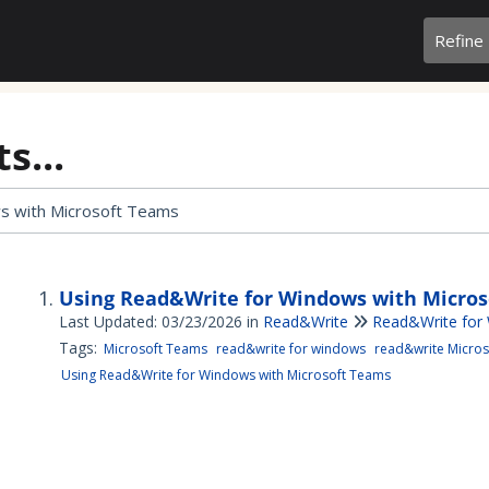
Refine
s...
Using Read&Write for Windows with Micro
Last Updated: 03/23/2026
in
Read&Write
Read&Write for
Tags:
Microsoft Teams
read&write for windows
read&write Micros
Using Read&Write for Windows with Microsoft Teams