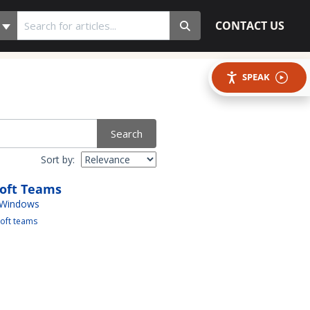
CONTACT US
SPEAK
Search
Sort by:
soft Teams
 Windows
oft teams