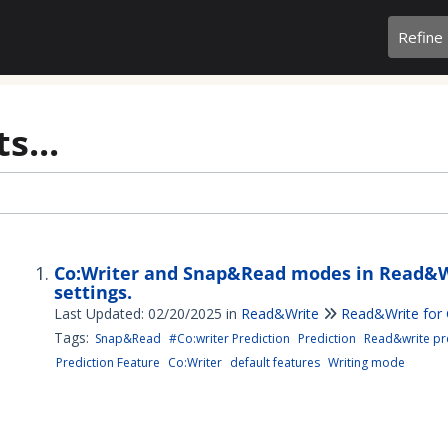
Refine
s...
Co:Writer and Snap&Read modes in Read&W
settings.
Last Updated: 02/20/2025
in
Read&Write
Read&Write for
Tags:
Snap&Read
#Co:writer Prediction
Prediction
Read&write pre
Prediction Feature
Co:Writer
default features
Writing mode