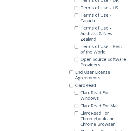
Terms of Use - UK
Terms of Use - US
Terms of Use -
Canada
Terms of Use -
Australia & New
Zealand
Terms of Use - Rest
of the World
Open Source Software
Providers
End User License
Agreements
ClaroRead
ClaroRead For
Windows
ClaroRead For Mac
ClaroRead For
Chromebook and
Chrome Browser