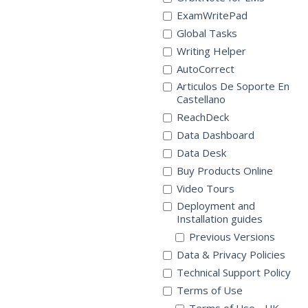
ExamWritePad
Global Tasks
Writing Helper
AutoCorrect
Articulos De Soporte En
Castellano
ReachDeck
Data Dashboard
Data Desk
Buy Products Online
Video Tours
Deployment and
Installation guides
Previous Versions
Data & Privacy Policies
Technical Support Policy
Terms of Use