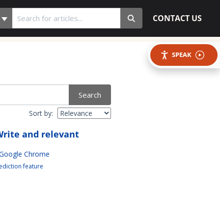
CONTACT US
SPEAK
Search
Sort by:
rite and relevant
 Google Chrome
diction feature