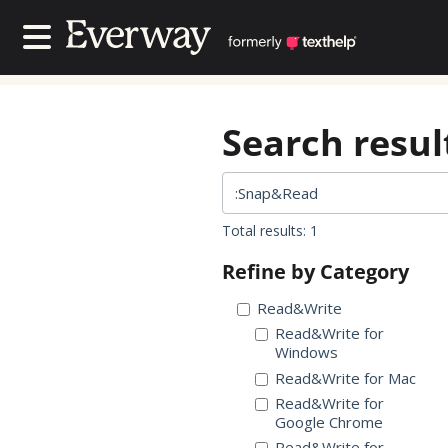
Contact Us
Contact Us
Search result
Total results: 1
Refine by Category
Read&Write
Read&Write for
Windows
Read&Write for Mac
Read&Write for
Google Chrome
Read&Write for