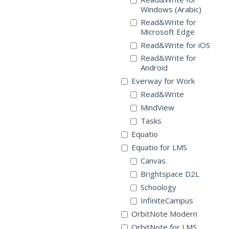
Windows (Arabic)
Read&Write for
Microsoft Edge
Read&Write for iOS
Read&Write for
Android
Everway for Work
Read&Write
MindView
Tasks
Equatio
Equatio for LMS
Canvas
Brightspace D2L
Schoology
InfiniteCampus
OrbitNote Modern
OrbitNote for LMS