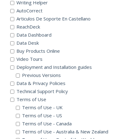
Writing Helper
AutoCorrect
Articulos De Soporte En Castellano
ReachDeck
Data Dashboard
Data Desk
Buy Products Online
Video Tours
Deployment and Installation guides
Previous Versions
Data & Privacy Policies
Technical Support Policy
Terms of Use
Terms of Use - UK
Terms of Use - US
Terms of Use - Canada
Terms of Use - Australia & New Zealand