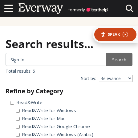
Contact Us
Contact Us
Tog
SPEAK
Search results...
Search
Total results: 5
Sort by:
Refine by Category
Read&Write
Read&Write for Windows
Read&Write for Mac
Read&Write for Google Chrome
Read&Write for Windows (Arabic)