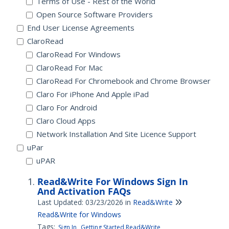
Terms of Use - Rest of the World
Open Source Software Providers
End User License Agreements
ClaroRead
ClaroRead For Windows
ClaroRead For Mac
ClaroRead For Chromebook and Chrome Browser
Claro For iPhone And Apple iPad
Claro For Android
Claro Cloud Apps
Network Installation And Site Licence Support
uPar
uPAR
Read&Write For Windows Sign In
And Activation FAQs
Last Updated: 03/23/2026
in
Read&Write
Read&Write for Windows
Tags:
Sign In
Getting Started Read&Write