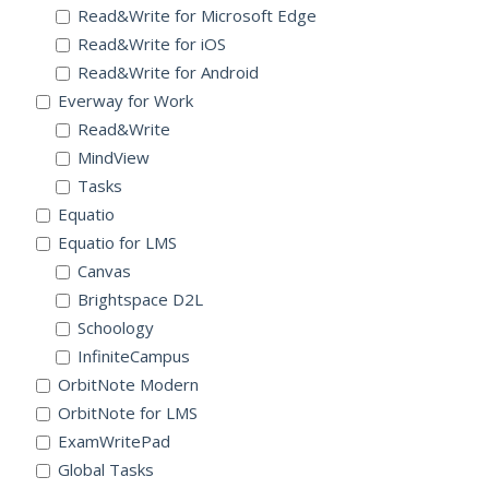
Read&Write for Microsoft Edge
Read&Write for iOS
Read&Write for Android
Everway for Work
Read&Write
MindView
Tasks
Equatio
Equatio for LMS
Canvas
Brightspace D2L
Schoology
InfiniteCampus
OrbitNote Modern
OrbitNote for LMS
ExamWritePad
Global Tasks