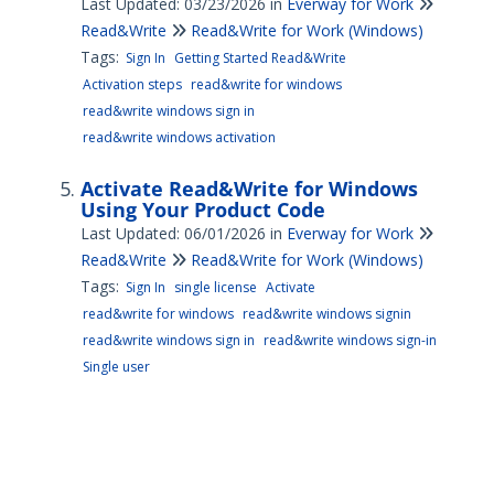
Last Updated: 03/23/2026
in
Everway for Work
Read&Write
Read&Write for Work (Windows)
Tags:
Sign In
Getting Started Read&Write
Activation steps
read&write for windows
read&write windows sign in
read&write windows activation
Activate Read&Write for Windows
Using Your Product Code
Last Updated: 06/01/2026
in
Everway for Work
Read&Write
Read&Write for Work (Windows)
Tags:
Sign In
single license
Activate
read&write for windows
read&write windows signin
read&write windows sign in
read&write windows sign-in
Single user