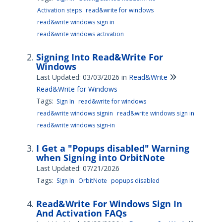
Activation steps
read&write for windows
read&write windows sign in
read&write windows activation
Signing Into Read&Write For
Windows
Last Updated: 03/03/2026
in
Read&Write
Read&Write for Windows
Tags:
Sign In
read&write for windows
read&write windows signin
read&write windows sign in
read&write windows sign-in
I Get a "Popups disabled" Warning
when Signing into OrbitNote
Last Updated: 07/21/2026
Tags:
Sign In
OrbitNote
popups disabled
Read&Write For Windows Sign In
And Activation FAQs