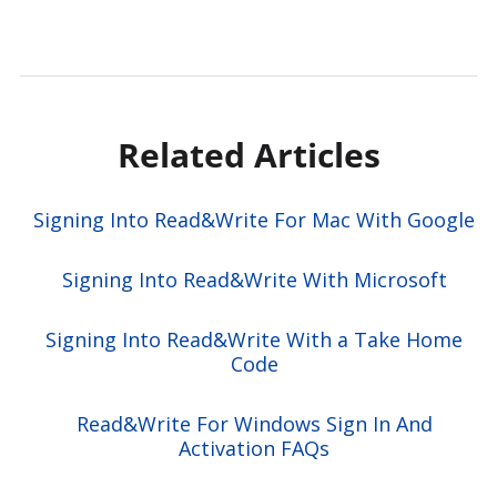
Related Articles
Signing Into Read&Write For Mac With Google
Signing Into Read&Write With Microsoft
Signing Into Read&Write With a Take Home
Code
Read&Write For Windows Sign In And
Activation FAQs