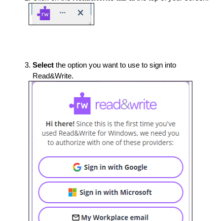
Select 
the option you want to use to sign into 
Read&Write. 