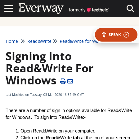
Contact Us
Contact Us
Tog
SPEAK
Home
Read&Write
Read&Write for Windows
Signing Into
Read&Write For
Windows
Last Modified on Tuesday, 03-Mar-2026 16:32:49 GMT
There are a number of sign in options available for Read&Write 
for Windows.  To sign into Read&Write:-
Open Read&Write on your computer.
Click on the 
Read&Write tab
 at the top of your screen.