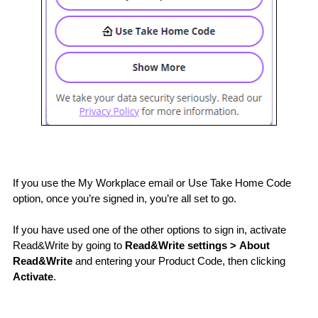
If you use the My Workplace email or Use Take Home Code 
option, once you’re signed in, you’re all set to go.
If you have used one of the other options to sign in, activate 
Read&Write by going to 
Read&Write settings > About 
Read&Write
 and entering your Product Code, then clicking 
Activate
.