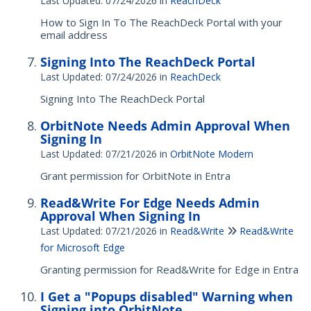
Last Updated: 07/24/2026
in
ReachDeck
How to Sign In To The ReachDeck Portal with your
email address
Signing Into The ReachDeck Portal
Last Updated: 07/24/2026
in
ReachDeck
Signing Into The ReachDeck Portal
OrbitNote Needs Admin Approval When
Signing In
Last Updated: 07/21/2026
in
OrbitNote Modern
Grant permission for OrbitNote in Entra
Read&Write For Edge Needs Admin
Approval When Signing In
Last Updated: 07/21/2026
in
Read&Write
Read&Write
for Microsoft Edge
Granting permission for Read&Write for Edge in Entra
I Get a "Popups disabled" Warning when
Signing into OrbitNote