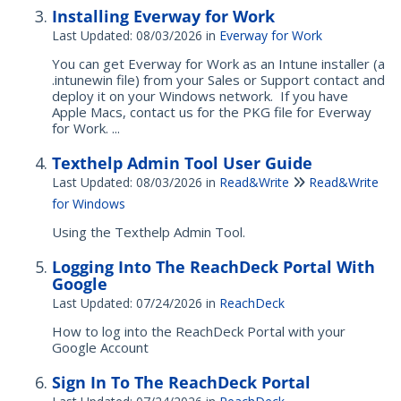
Installing Everway for Work
Last Updated: 08/03/2026
in
Everway for Work
You can get Everway for Work as an Intune installer (a
.intunewin file) from your Sales or Support contact and
deploy it on your Windows network. If you have
Apple Macs, contact us for the PKG file for Everway
for Work. ...
Texthelp Admin Tool User Guide
Last Updated: 08/03/2026
in
Read&Write
Read&Write
for Windows
Using the Texthelp Admin Tool.
Logging Into The ReachDeck Portal With
Google
Last Updated: 07/24/2026
in
ReachDeck
How to log into the ReachDeck Portal with your
Google Account
Sign In To The ReachDeck Portal