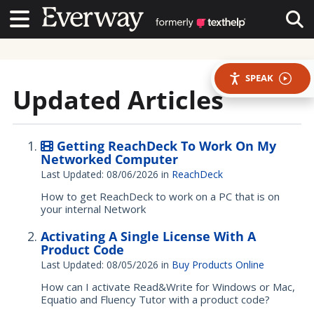
Contact Us
Contact Us
Tog
SPEAK
Updated Articles
Getting ReachDeck To Work On My
Networked Computer
Last Updated: 08/06/2026
in
ReachDeck
How to get ReachDeck to work on a PC that is on
your internal Network
Activating A Single License With A
Product Code
Last Updated: 08/05/2026
in
Buy Products Online
How can I activate Read&Write for Windows or Mac,
Equatio and Fluency Tutor with a product code?