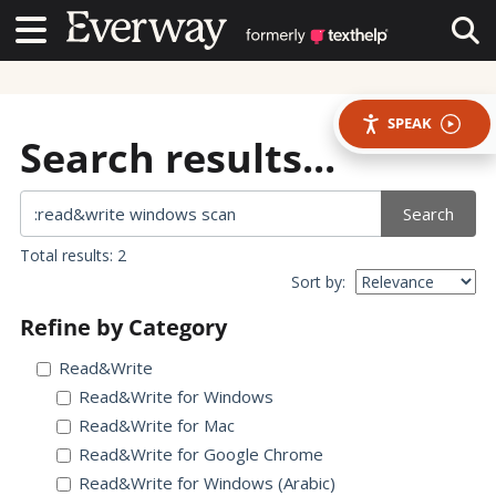
Contact Us
Contact Us
Tog
SPEAK
Search results...
Search
Total results: 2
Sort by:
Refine by Category
Read&Write
Read&Write for Windows
Read&Write for Mac
Read&Write for Google Chrome
Read&Write for Windows (Arabic)