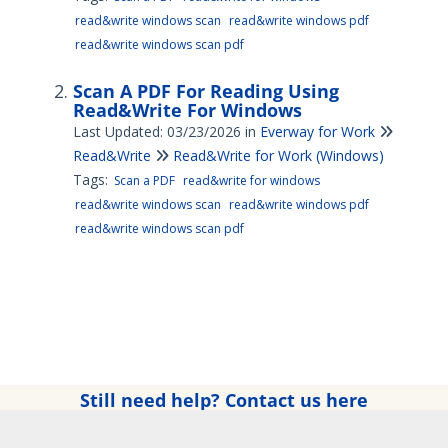
read&write windows scan
read&write windows pdf
read&write windows scan pdf
Scan A PDF For Reading Using
Read&Write For Windows
Last Updated: 03/23/2026
in
Everway for Work
Read&Write
Read&Write for Work (Windows)
Tags:
Scan a PDF
read&write for windows
read&write windows scan
read&write windows pdf
read&write windows scan pdf
Still need help? Contact us here
Copyright © 2025 Everway Ltd. All rights reserved.