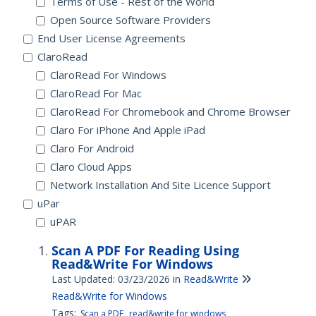
Terms of Use - Rest of the World
Open Source Software Providers
End User License Agreements
ClaroRead
ClaroRead For Windows
ClaroRead For Mac
ClaroRead For Chromebook and Chrome Browser
Claro For iPhone And Apple iPad
Claro For Android
Claro Cloud Apps
Network Installation And Site Licence Support
uPar
uPAR
Scan A PDF For Reading Using
Read&Write For Windows
Last Updated: 03/23/2026
in
Read&Write
Read&Write for Windows
Tags:
Scan a PDF
read&write for windows