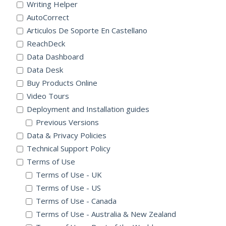
Writing Helper
AutoCorrect
Articulos De Soporte En Castellano
ReachDeck
Data Dashboard
Data Desk
Buy Products Online
Video Tours
Deployment and Installation guides
Previous Versions
Data & Privacy Policies
Technical Support Policy
Terms of Use
Terms of Use - UK
Terms of Use - US
Terms of Use - Canada
Terms of Use - Australia & New Zealand