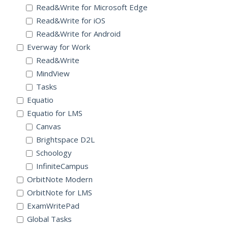
Read&Write for Microsoft Edge
Read&Write for iOS
Read&Write for Android
Everway for Work
Read&Write
MindView
Tasks
Equatio
Equatio for LMS
Canvas
Brightspace D2L
Schoology
InfiniteCampus
OrbitNote Modern
OrbitNote for LMS
ExamWritePad
Global Tasks