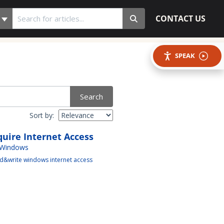
CONTACT US
SPEAK
Search
Sort by:
uire Internet Access
 Windows
d&write windows internet access