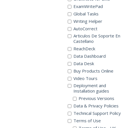
ExamWritePad
Global Tasks
Writing Helper
AutoCorrect
Articulos De Soporte En
Castellano
ReachDeck
Data Dashboard
Data Desk
Buy Products Online
Video Tours
Deployment and
Installation guides
Previous Versions
Data & Privacy Policies
Technical Support Policy
Terms of Use