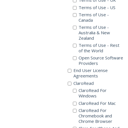
Terms of Use - UK
Terms of Use - US
Terms of Use -
Canada
Terms of Use -
Australia & New
Zealand
Terms of Use - Rest
of the World
Open Source Software
Providers
End User License
Agreements
ClaroRead
ClaroRead For
Windows
ClaroRead For Mac
ClaroRead For
Chromebook and
Chrome Browser