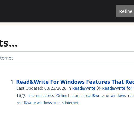
Refine
s...
Read&Write For Windows Features That Req
Last Updated: 03/23/2026
in
Read&Write
Read&Write for
Tags:
Internet access
Online features
read&write for windows
rea
read&write windows access internet