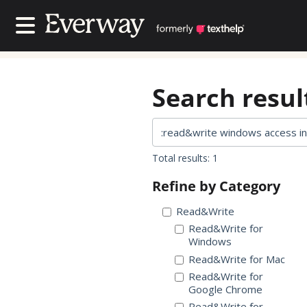
Contact Us
Contact Us
Search result
Total results: 1
Refine by Category
Read&Write
Read&Write for
Windows
Read&Write for Mac
Read&Write for
Google Chrome
Read&Write for