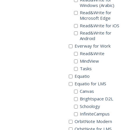
Windows (Arabic)
Read&Write for
Microsoft Edge
Read&Write for iOS
Read&Write for
Android
Everway for Work
Read&Write
MindView
Tasks
Equatio
Equatio for LMS
Canvas
Brightspace D2L
Schoology
InfiniteCampus
OrbitNote Modern
OrbitNote for LMS