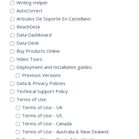
Writing Helper
AutoCorrect
Articulos De Soporte En Castellano
ReachDeck
Data Dashboard
Data Desk
Buy Products Online
Video Tours
Deployment and Installation guides
Previous Versions
Data & Privacy Policies
Technical Support Policy
Terms of Use
Terms of Use - UK
Terms of Use - US
Terms of Use - Canada
Terms of Use - Australia & New Zealand