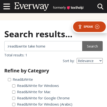
Contact Us
Contact Us
Tog
SPEAK
Search results...
Search
Total results: 1
Sort by:
Refine by Category
Read&Write
Read&Write for Windows
Read&Write for Mac
Read&Write for Google Chrome
Read&Write for Windows (Arabic)