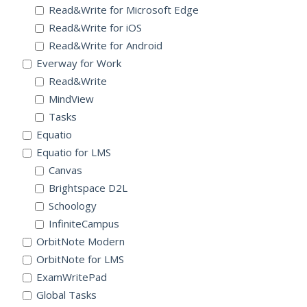
Read&Write for Microsoft Edge
Read&Write for iOS
Read&Write for Android
Everway for Work
Read&Write
MindView
Tasks
Equatio
Equatio for LMS
Canvas
Brightspace D2L
Schoology
InfiniteCampus
OrbitNote Modern
OrbitNote for LMS
ExamWritePad
Global Tasks