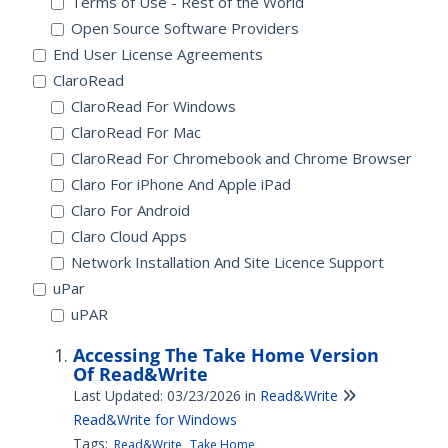
Terms of Use - Rest of the World
Open Source Software Providers
End User License Agreements
ClaroRead
ClaroRead For Windows
ClaroRead For Mac
ClaroRead For Chromebook and Chrome Browser
Claro For iPhone And Apple iPad
Claro For Android
Claro Cloud Apps
Network Installation And Site Licence Support
uPar
uPAR
Accessing The Take Home Version
Of Read&Write
Last Updated: 03/23/2026
in
Read&Write
Read&Write for Windows
Tags:
Read&Write
Take Home