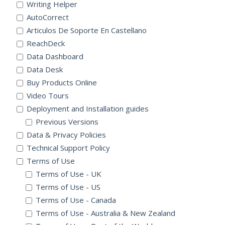
Writing Helper
AutoCorrect
Articulos De Soporte En Castellano
ReachDeck
Data Dashboard
Data Desk
Buy Products Online
Video Tours
Deployment and Installation guides
Previous Versions
Data & Privacy Policies
Technical Support Policy
Terms of Use
Terms of Use - UK
Terms of Use - US
Terms of Use - Canada
Terms of Use - Australia & New Zealand