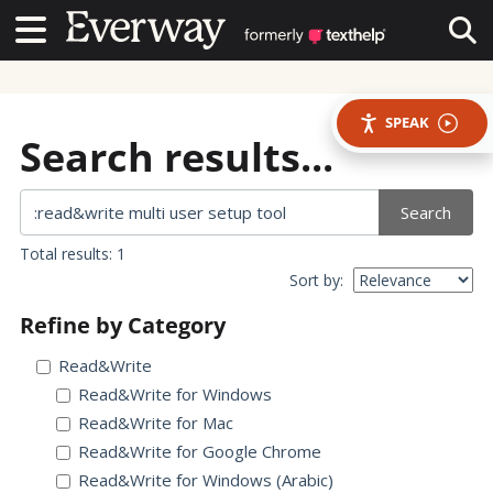
Contact Us
Contact Us
Tog
SPEAK
Search results...
Search
Total results: 1
Sort by:
Refine by Category
Read&Write
Read&Write for Windows
Read&Write for Mac
Read&Write for Google Chrome
Read&Write for Windows (Arabic)