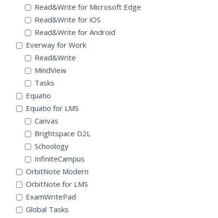
Read&Write for Microsoft Edge
Read&Write for iOS
Read&Write for Android
Everway for Work
Read&Write
MindView
Tasks
Equatio
Equatio for LMS
Canvas
Brightspace D2L
Schoology
InfiniteCampus
OrbitNote Modern
OrbitNote for LMS
ExamWritePad
Global Tasks