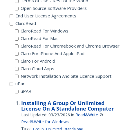
Terms of Use - Rest of the World
Open Source Software Providers
End User License Agreements
ClaroRead
ClaroRead For Windows
ClaroRead For Mac
ClaroRead For Chromebook and Chrome Browser
Claro For iPhone And Apple iPad
Claro For Android
Claro Cloud Apps
Network Installation And Site Licence Support
uPar
uPAR
Installing A Group Or Unlimited
License On A Standalone Computer
Last Updated: 03/23/2026
in
Read&Write
Read&Write for Windows
Tags:
Group
Unlimited
standalone