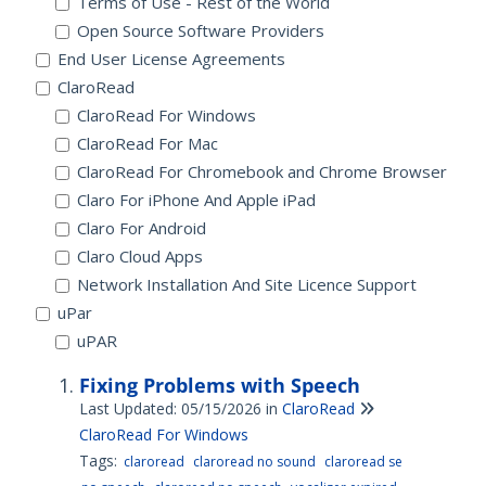
Terms of Use - Rest of the World
Open Source Software Providers
End User License Agreements
ClaroRead
ClaroRead For Windows
ClaroRead For Mac
ClaroRead For Chromebook and Chrome Browser
Claro For iPhone And Apple iPad
Claro For Android
Claro Cloud Apps
Network Installation And Site Licence Support
uPar
uPAR
Fixing Problems with Speech
Last Updated: 05/15/2026
in
ClaroRead
ClaroRead For Windows
Tags:
claroread
claroread no sound
claroread se