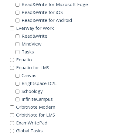
Read&Write for Microsoft Edge
Read&Write for iOS
Read&Write for Android
Everway for Work
Read&Write
MindView
Tasks
Equatio
Equatio for LMS
Canvas
Brightspace D2L
Schoology
InfiniteCampus
OrbitNote Modern
OrbitNote for LMS
ExamWritePad
Global Tasks