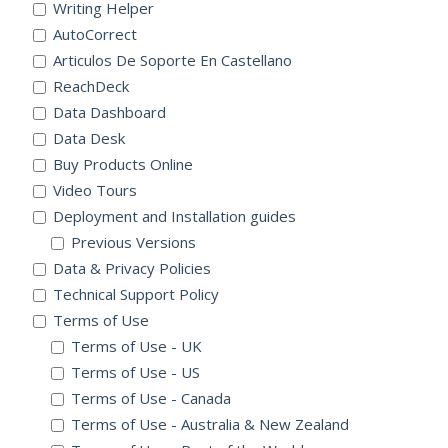
Writing Helper
AutoCorrect
Articulos De Soporte En Castellano
ReachDeck
Data Dashboard
Data Desk
Buy Products Online
Video Tours
Deployment and Installation guides
Previous Versions
Data & Privacy Policies
Technical Support Policy
Terms of Use
Terms of Use - UK
Terms of Use - US
Terms of Use - Canada
Terms of Use - Australia & New Zealand