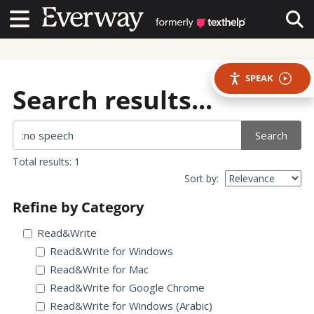
Contact Us
Contact Us
Tog
SPEAK
Search results...
Search
Total results: 1
Sort by:
Refine by Category
Read&Write
Read&Write for Windows
Read&Write for Mac
Read&Write for Google Chrome
Read&Write for Windows (Arabic)