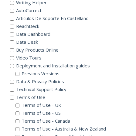
Writing Helper
AutoCorrect
Articulos De Soporte En Castellano
ReachDeck
Data Dashboard
Data Desk
Buy Products Online
Video Tours
Deployment and Installation guides
Previous Versions
Data & Privacy Policies
Technical Support Policy
Terms of Use
Terms of Use - UK
Terms of Use - US
Terms of Use - Canada
Terms of Use - Australia & New Zealand