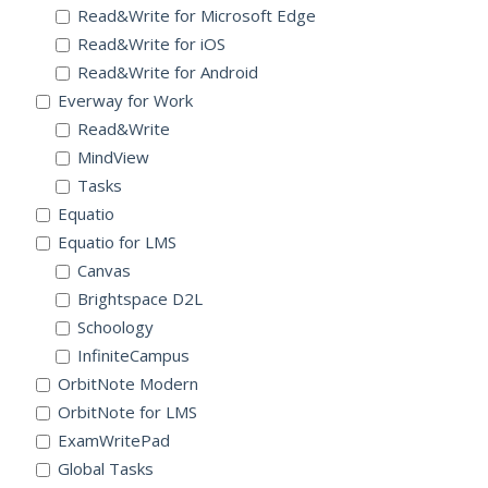
Read&Write for Microsoft Edge
Read&Write for iOS
Read&Write for Android
Everway for Work
Read&Write
MindView
Tasks
Equatio
Equatio for LMS
Canvas
Brightspace D2L
Schoology
InfiniteCampus
OrbitNote Modern
OrbitNote for LMS
ExamWritePad
Global Tasks