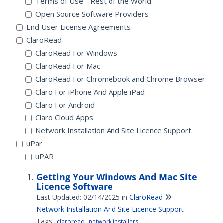
Terms of Use - Rest of the World
Open Source Software Providers
End User License Agreements
ClaroRead
ClaroRead For Windows
ClaroRead For Mac
ClaroRead For Chromebook and Chrome Browser
Claro For iPhone And Apple iPad
Claro For Android
Claro Cloud Apps
Network Installation And Site Licence Support
uPar
uPAR
Getting Your Windows And Mac Site
Licence Software
Last Updated: 02/14/2025
in
ClaroRead
Network Installation And Site Licence Support
Tags:
claroread
network installers