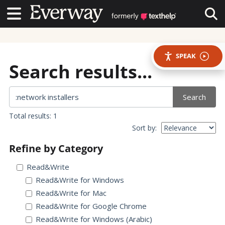
Contact Us
Contact Us
Tog
SPEAK
Search results...
Search
Total results: 1
Sort by:
Refine by Category
Read&Write
Read&Write for Windows
Read&Write for Mac
Read&Write for Google Chrome
Read&Write for Windows (Arabic)