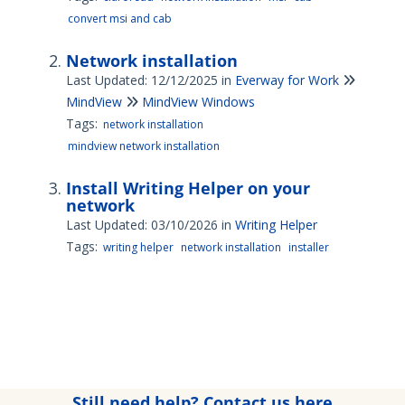
convert msi and cab
Network installation
Last Updated: 12/12/2025
in
Everway for Work
MindView
MindView Windows
Tags:
network installation
mindview network installation
Install Writing Helper on your
network
Last Updated: 03/10/2026
in
Writing Helper
Tags:
writing helper
network installation
installer
Still need help? Contact us here