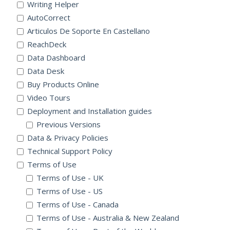
Writing Helper
AutoCorrect
Articulos De Soporte En Castellano
ReachDeck
Data Dashboard
Data Desk
Buy Products Online
Video Tours
Deployment and Installation guides
Previous Versions
Data & Privacy Policies
Technical Support Policy
Terms of Use
Terms of Use - UK
Terms of Use - US
Terms of Use - Canada
Terms of Use - Australia & New Zealand