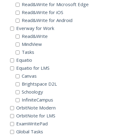
Read&Write for Microsoft Edge
Read&Write for iOS
Read&Write for Android
Everway for Work
Read&Write
MindView
Tasks
Equatio
Equatio for LMS
Canvas
Brightspace D2L
Schoology
InfiniteCampus
OrbitNote Modern
OrbitNote for LMS
ExamWritePad
Global Tasks