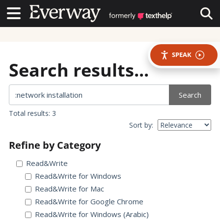
Contact Us
Contact Us
Tog
SPEAK
Search results...
Search
Total results: 3
Sort by:
Refine by Category
Read&Write
Read&Write for Windows
Read&Write for Mac
Read&Write for Google Chrome
Read&Write for Windows (Arabic)