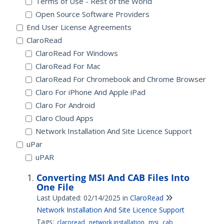
Terms of Use - Rest of the World
Open Source Software Providers
End User License Agreements
ClaroRead
ClaroRead For Windows
ClaroRead For Mac
ClaroRead For Chromebook and Chrome Browser
Claro For iPhone And Apple iPad
Claro For Android
Claro Cloud Apps
Network Installation And Site Licence Support
uPar
uPAR
Converting MSI And CAB Files Into
One File
Last Updated: 02/14/2025
in
ClaroRead
Network Installation And Site Licence Support
Tags:
claroread
network installation
msi
cab