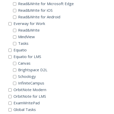
Read&Write for Microsoft Edge
Read&Write for iOS
Read&Write for Android
Everway for Work
Read&Write
MindView
Tasks
Equatio
Equatio for LMS
Canvas
Brightspace D2L
Schoology
InfiniteCampus
OrbitNote Modern
OrbitNote for LMS
ExamWritePad
Global Tasks