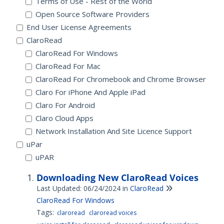
Terms of Use - Rest of the World
Open Source Software Providers
End User License Agreements
ClaroRead
ClaroRead For Windows
ClaroRead For Mac
ClaroRead For Chromebook and Chrome Browser
Claro For iPhone And Apple iPad
Claro For Android
Claro Cloud Apps
Network Installation And Site Licence Support
uPar
uPAR
Downloading New ClaroRead Voices
Last Updated: 06/24/2024
in
ClaroRead
ClaroRead For Windows
Tags:
claroread
claroread voices