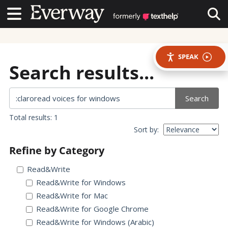
Contact Us
Contact Us
Tog
SPEAK
Search results...
Search
Total results: 1
Sort by:
Refine by Category
Read&Write
Read&Write for Windows
Read&Write for Mac
Read&Write for Google Chrome
Read&Write for Windows (Arabic)