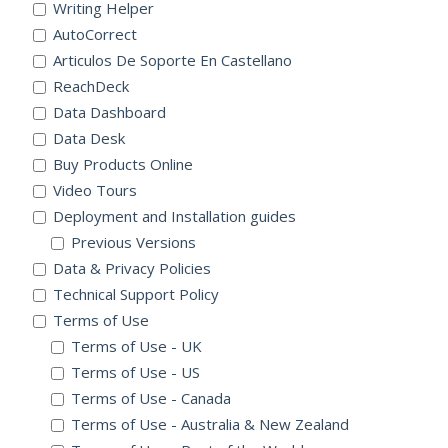
Writing Helper
AutoCorrect
Articulos De Soporte En Castellano
ReachDeck
Data Dashboard
Data Desk
Buy Products Online
Video Tours
Deployment and Installation guides
Previous Versions
Data & Privacy Policies
Technical Support Policy
Terms of Use
Terms of Use - UK
Terms of Use - US
Terms of Use - Canada
Terms of Use - Australia & New Zealand