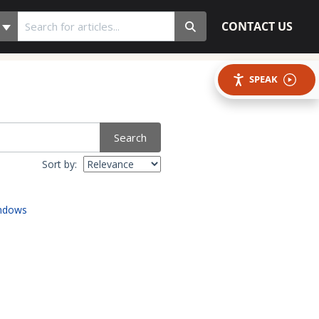
CONTACT US
SPEAK
Search
Sort by:
indows