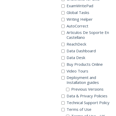
ExamWritePad
Global Tasks
Writing Helper
AutoCorrect
Articulos De Soporte En
Castellano
ReachDeck
Data Dashboard
Data Desk
Buy Products Online
Video Tours
Deployment and
Installation guides
Previous Versions
Data & Privacy Policies
Technical Support Policy
Terms of Use