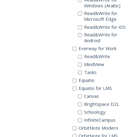
Windows (Arabic)
Read&Write for
Microsoft Edge
Read&Write for iOS
Read&Write for
Android
Everway for Work
Read&Write
MindView
Tasks
Equatio
Equatio for LMS
Canvas
Brightspace D2L
Schoology
InfiniteCampus
OrbitNote Modern
OrbitNote for LMS