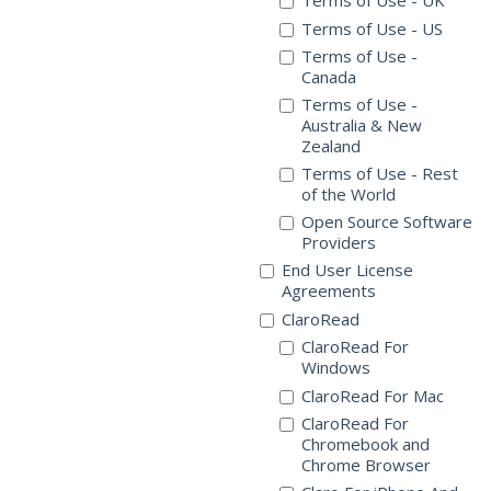
Terms of Use - UK
Terms of Use - US
Terms of Use -
Canada
Terms of Use -
Australia & New
Zealand
Terms of Use - Rest
of the World
Open Source Software
Providers
End User License
Agreements
ClaroRead
ClaroRead For
Windows
ClaroRead For Mac
ClaroRead For
Chromebook and
Chrome Browser