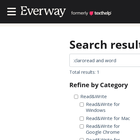
Contact Us
Contact Us
Search result
Total results: 1
Refine by Category
Read&Write
Read&Write for
Windows
Read&Write for Mac
Read&Write for
Google Chrome
Read&Write for