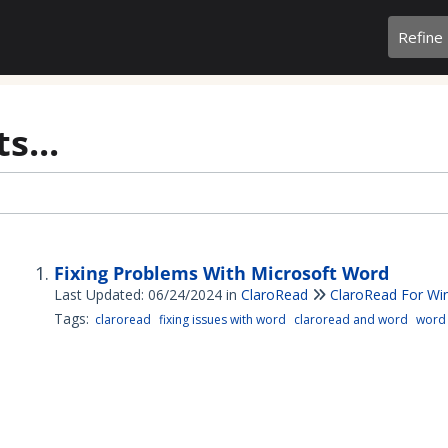
Refine
s...
Fixing Problems With Microsoft Word
Last Updated: 06/24/2024
in
ClaroRead
ClaroRead For W
Tags:
claroread
fixing issues with word
claroread and word
word