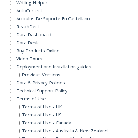
Writing Helper
AutoCorrect
Articulos De Soporte En Castellano
ReachDeck
Data Dashboard
Data Desk
Buy Products Online
Video Tours
Deployment and Installation guides
Previous Versions
Data & Privacy Policies
Technical Support Policy
Terms of Use
Terms of Use - UK
Terms of Use - US
Terms of Use - Canada
Terms of Use - Australia & New Zealand