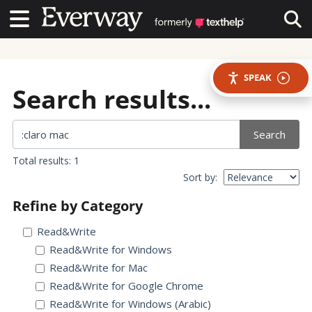
Contact Us
Contact Us
Tog
SPEAK
Search results...
Search
Total results: 1
Sort by:
Refine by Category
Read&Write
Read&Write for Windows
Read&Write for Mac
Read&Write for Google Chrome
Read&Write for Windows (Arabic)