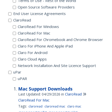
Terms of Use - Rest of the World
Open Source Software Providers
End User License Agreements
ClaroRead
ClaroRead For Windows
ClaroRead For Mac
ClaroRead For Chromebook and Chrome Browser
Claro For iPhone And Apple iPad
Claro For Android
Claro Cloud Apps
Network Installation And Site Licence Support
uPar
uPAR
Mac Support Downloads
Last Updated: 04/29/2026
in
ClaroRead
ClaroRead For Mac
Tags:
claroread
claroread mac
claro mac