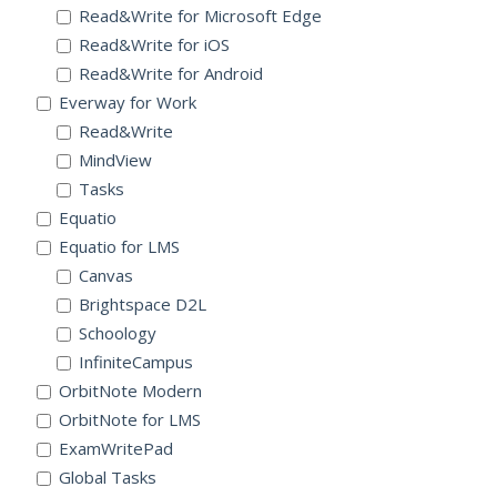
Read&Write for Microsoft Edge
Read&Write for iOS
Read&Write for Android
Everway for Work
Read&Write
MindView
Tasks
Equatio
Equatio for LMS
Canvas
Brightspace D2L
Schoology
InfiniteCampus
OrbitNote Modern
OrbitNote for LMS
ExamWritePad
Global Tasks