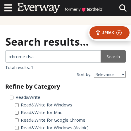
Contact Us
Contact Us
Tog
SPEAK
Search results...
Search
Total results: 1
Sort by:
Refine by Category
Read&Write
Read&Write for Windows
Read&Write for Mac
Read&Write for Google Chrome
Read&Write for Windows (Arabic)