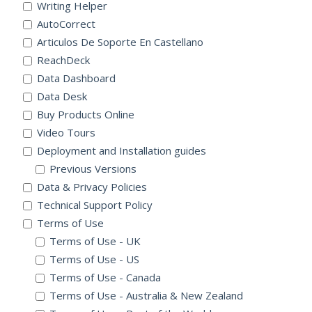
Writing Helper
AutoCorrect
Articulos De Soporte En Castellano
ReachDeck
Data Dashboard
Data Desk
Buy Products Online
Video Tours
Deployment and Installation guides
Previous Versions
Data & Privacy Policies
Technical Support Policy
Terms of Use
Terms of Use - UK
Terms of Use - US
Terms of Use - Canada
Terms of Use - Australia & New Zealand