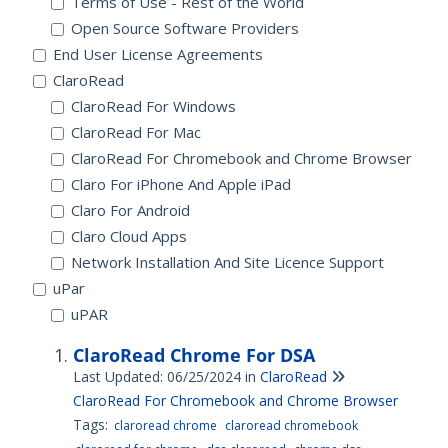
Terms of Use - Rest of the World
Open Source Software Providers
End User License Agreements
ClaroRead
ClaroRead For Windows
ClaroRead For Mac
ClaroRead For Chromebook and Chrome Browser
Claro For iPhone And Apple iPad
Claro For Android
Claro Cloud Apps
Network Installation And Site Licence Support
uPar
uPAR
ClaroRead Chrome For DSA
Last Updated: 06/25/2024
in
ClaroRead
ClaroRead For Chromebook and Chrome Browser
Tags:
claroread chrome
claroread chromebook