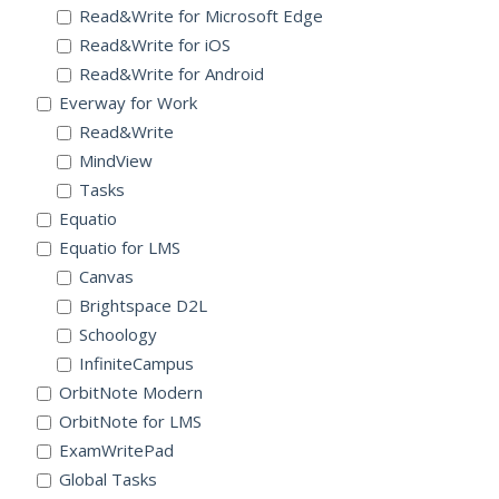
Read&Write for Microsoft Edge
Read&Write for iOS
Read&Write for Android
Everway for Work
Read&Write
MindView
Tasks
Equatio
Equatio for LMS
Canvas
Brightspace D2L
Schoology
InfiniteCampus
OrbitNote Modern
OrbitNote for LMS
ExamWritePad
Global Tasks