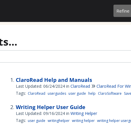
Refine
s...
ClaroRead Help and Manuals
Last Updated: 06/24/2024
in
ClaroRead
ClaroRead For W
Tags:
ClaroRead
userguides
user guide
help
ClaroSoftware
Sav
Writing Helper User Guide
Last Updated: 09/16/2024
in
Writing Helper
Tags:
user guide
writinghelper
writing helper
writing helper userg