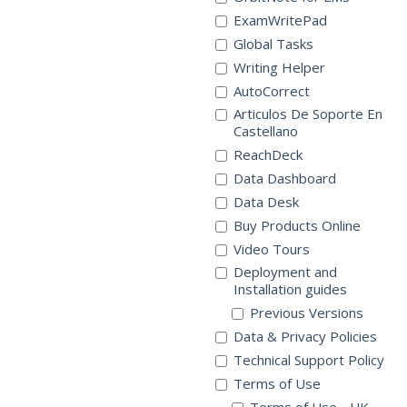
ExamWritePad
Global Tasks
Writing Helper
AutoCorrect
Articulos De Soporte En
Castellano
ReachDeck
Data Dashboard
Data Desk
Buy Products Online
Video Tours
Deployment and
Installation guides
Previous Versions
Data & Privacy Policies
Technical Support Policy
Terms of Use