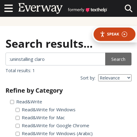
Contact Us
Contact Us
Tog
SPEAK
Search results...
Search
Total results: 1
Sort by:
Refine by Category
Read&Write
Read&Write for Windows
Read&Write for Mac
Read&Write for Google Chrome
Read&Write for Windows (Arabic)