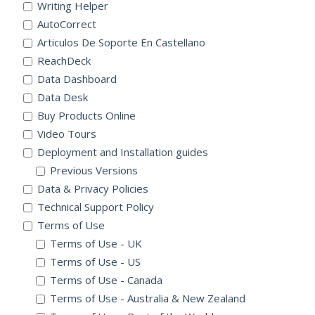
Writing Helper
AutoCorrect
Articulos De Soporte En Castellano
ReachDeck
Data Dashboard
Data Desk
Buy Products Online
Video Tours
Deployment and Installation guides
Previous Versions
Data & Privacy Policies
Technical Support Policy
Terms of Use
Terms of Use - UK
Terms of Use - US
Terms of Use - Canada
Terms of Use - Australia & New Zealand