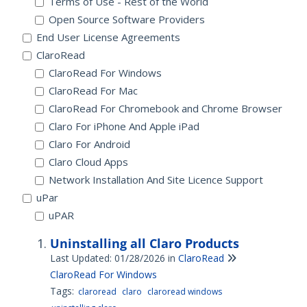
Terms of Use - Rest of the World
Open Source Software Providers
End User License Agreements
ClaroRead
ClaroRead For Windows
ClaroRead For Mac
ClaroRead For Chromebook and Chrome Browser
Claro For iPhone And Apple iPad
Claro For Android
Claro Cloud Apps
Network Installation And Site Licence Support
uPar
uPAR
Uninstalling all Claro Products
Last Updated: 01/28/2026
in
ClaroRead
ClaroRead For Windows
Tags:
claroread
claro
claroread windows