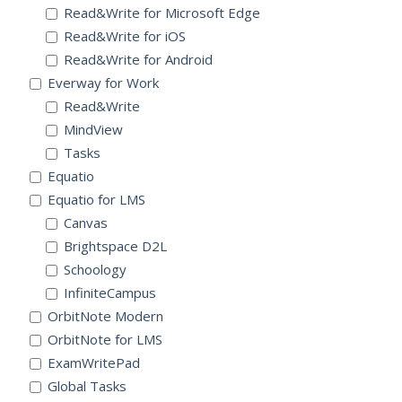
Read&Write for Microsoft Edge
Read&Write for iOS
Read&Write for Android
Everway for Work
Read&Write
MindView
Tasks
Equatio
Equatio for LMS
Canvas
Brightspace D2L
Schoology
InfiniteCampus
OrbitNote Modern
OrbitNote for LMS
ExamWritePad
Global Tasks