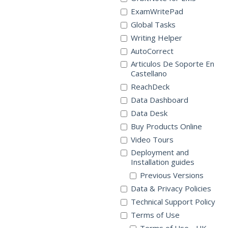
ExamWritePad
Global Tasks
Writing Helper
AutoCorrect
Articulos De Soporte En
Castellano
ReachDeck
Data Dashboard
Data Desk
Buy Products Online
Video Tours
Deployment and
Installation guides
Previous Versions
Data & Privacy Policies
Technical Support Policy
Terms of Use