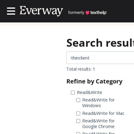
Contact Us
Contact Us
Search result
Total results: 1
Refine by Category
Read&Write
Read&Write for
Windows
Read&Write for Mac
Read&Write for
Google Chrome
Read&Write for