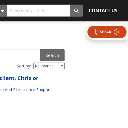
CONTACT US
SPEAK
Search
Sort by:
ient, Citrix or
ion And Site Licence Support
s