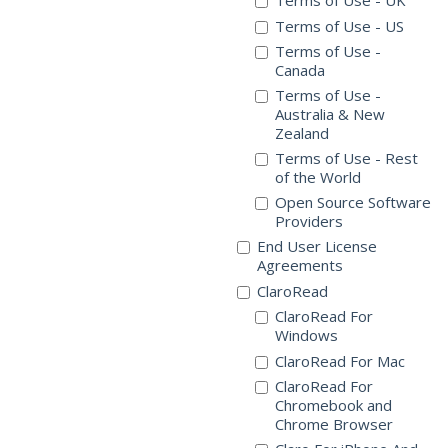
Terms of Use - UK
Terms of Use - US
Terms of Use -
Canada
Terms of Use -
Australia & New
Zealand
Terms of Use - Rest
of the World
Open Source Software
Providers
End User License
Agreements
ClaroRead
ClaroRead For
Windows
ClaroRead For Mac
ClaroRead For
Chromebook and
Chrome Browser