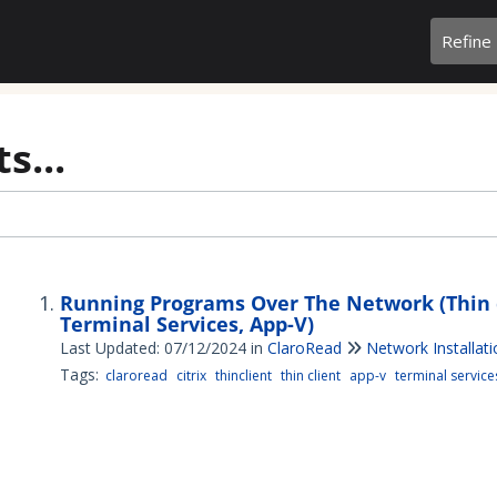
Refine
s...
Running Programs Over The Network (Thin cl
Terminal Services, App-V)
Last Updated: 07/12/2024
in
ClaroRead
Network Installat
Tags:
claroread
citrix
thinclient
thin client
app-v
terminal service