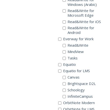
Windows (Arabic)
Read&Write for
Microsoft Edge
Read&Write for iOS
Read&Write for
Android
Everway for Work
Read&Write
MindView
Tasks
Equatio
Equatio for LMS
Canvas
Brightspace D2L
Schoology
InfiniteCampus
OrbitNote Modern
OrbitNote for LMS