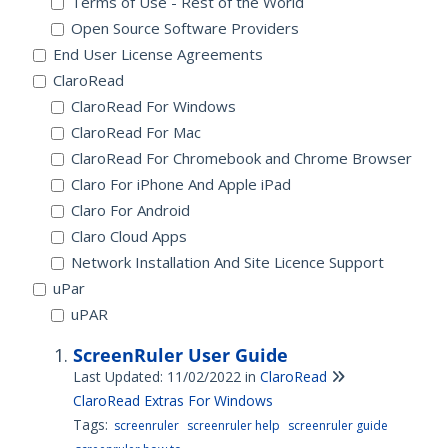
Terms of Use - Rest of the World
Open Source Software Providers
End User License Agreements
ClaroRead
ClaroRead For Windows
ClaroRead For Mac
ClaroRead For Chromebook and Chrome Browser
Claro For iPhone And Apple iPad
Claro For Android
Claro Cloud Apps
Network Installation And Site Licence Support
uPar
uPAR
ScreenRuler User Guide
Last Updated: 11/02/2022
in
ClaroRead
ClaroRead Extras For Windows
Tags:
screenruler
screenruler help
screenruler guide