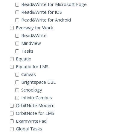
Read&Write for Microsoft Edge
Read&Write for iOS
Read&Write for Android
Everway for Work
Read&Write
MindView
Tasks
Equatio
Equatio for LMS
Canvas
Brightspace D2L
Schoology
InfiniteCampus
OrbitNote Modern
OrbitNote for LMS
ExamWritePad
Global Tasks