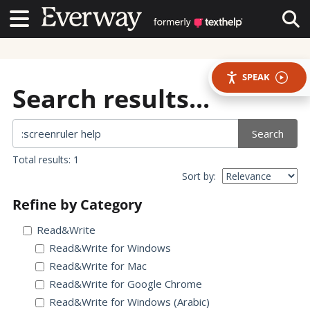
Contact Us
Contact Us
Tog
SPEAK
Search results...
Search
Total results: 1
Sort by:
Refine by Category
Read&Write
Read&Write for Windows
Read&Write for Mac
Read&Write for Google Chrome
Read&Write for Windows (Arabic)