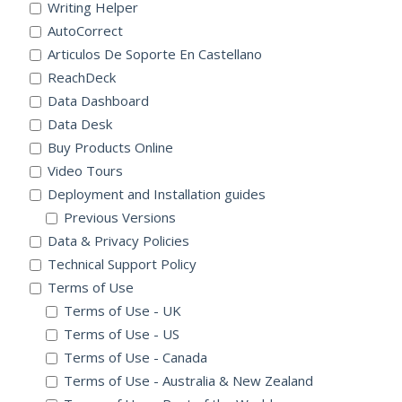
Writing Helper
AutoCorrect
Articulos De Soporte En Castellano
ReachDeck
Data Dashboard
Data Desk
Buy Products Online
Video Tours
Deployment and Installation guides
Previous Versions
Data & Privacy Policies
Technical Support Policy
Terms of Use
Terms of Use - UK
Terms of Use - US
Terms of Use - Canada
Terms of Use - Australia & New Zealand