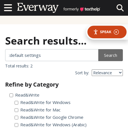
Contact Us
Contact Us
Tog
SPEAK
Search results...
Search
Total results: 2
Sort by:
Refine by Category
Read&Write
Read&Write for Windows
Read&Write for Mac
Read&Write for Google Chrome
Read&Write for Windows (Arabic)