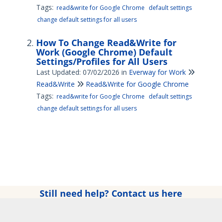
Tags:
read&write for Google Chrome
default settings
change default settings for all users
How To Change Read&Write for
Work (Google Chrome) Default
Settings/Profiles for All Users
Last Updated: 07/02/2026
in
Everway for Work
Read&Write
Read&Write for Google Chrome
Tags:
read&write for Google Chrome
default settings
change default settings for all users
Still need help? Contact us here
Copyright © 2025 Everway Ltd. All rights reserved.