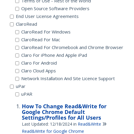
Terms of Use - Rest of the World
Open Source Software Providers
End User License Agreements
ClaroRead
ClaroRead For Windows
ClaroRead For Mac
ClaroRead For Chromebook and Chrome Browser
Claro For iPhone And Apple iPad
Claro For Android
Claro Cloud Apps
Network Installation And Site Licence Support
uPar
uPAR
How To Change Read&Write for
Google Chrome Default
Settings/Profiles for All Users
Last Updated: 12/18/2024
in
Read&Write
Read&Write for Google Chrome