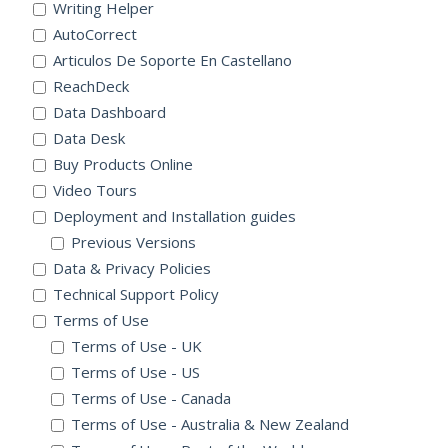
Writing Helper
AutoCorrect
Articulos De Soporte En Castellano
ReachDeck
Data Dashboard
Data Desk
Buy Products Online
Video Tours
Deployment and Installation guides
Previous Versions
Data & Privacy Policies
Technical Support Policy
Terms of Use
Terms of Use - UK
Terms of Use - US
Terms of Use - Canada
Terms of Use - Australia & New Zealand