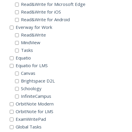
Read&Write for Microsoft Edge
Read&Write for iOS
Read&Write for Android
Everway for Work
Read&Write
MindView
Tasks
Equatio
Equatio for LMS
Canvas
Brightspace D2L
Schoology
InfiniteCampus
OrbitNote Modern
OrbitNote for LMS
ExamWritePad
Global Tasks