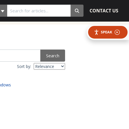
CONTACT US
SPEAK
Search
Sort by:
indows