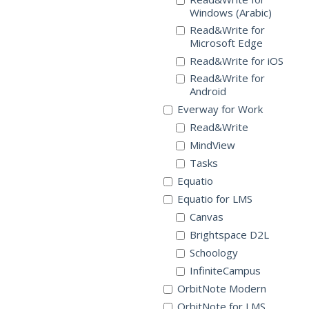
Windows (Arabic)
Read&Write for
Microsoft Edge
Read&Write for iOS
Read&Write for
Android
Everway for Work
Read&Write
MindView
Tasks
Equatio
Equatio for LMS
Canvas
Brightspace D2L
Schoology
InfiniteCampus
OrbitNote Modern
OrbitNote for LMS