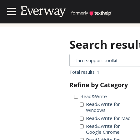
Contact Us
Contact Us
Search result
Total results: 1
Refine by Category
Read&Write
Read&Write for
Windows
Read&Write for Mac
Read&Write for
Google Chrome
Read&Write for