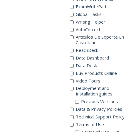
ExamWritePad
Global Tasks
Writing Helper
AutoCorrect
Articulos De Soporte En
Castellano
ReachDeck
Data Dashboard
Data Desk
Buy Products Online
Video Tours
Deployment and
Installation guides
Previous Versions
Data & Privacy Policies
Technical Support Policy
Terms of Use