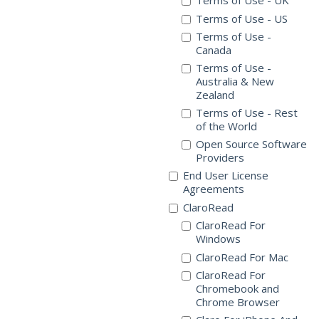
Terms of Use - UK
Terms of Use - US
Terms of Use -
Canada
Terms of Use -
Australia & New
Zealand
Terms of Use - Rest
of the World
Open Source Software
Providers
End User License
Agreements
ClaroRead
ClaroRead For
Windows
ClaroRead For Mac
ClaroRead For
Chromebook and
Chrome Browser