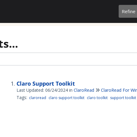
Refine
s...
Claro Support Toolkit
Last Updated: 06/24/2024
in
ClaroRead
ClaroRead For W
Tags:
claroread
claro support toolkit
claro toolkit
support toolkit