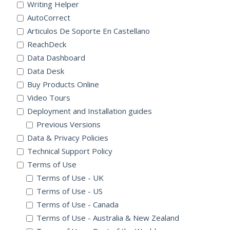
Writing Helper
AutoCorrect
Articulos De Soporte En Castellano
ReachDeck
Data Dashboard
Data Desk
Buy Products Online
Video Tours
Deployment and Installation guides
Previous Versions
Data & Privacy Policies
Technical Support Policy
Terms of Use
Terms of Use - UK
Terms of Use - US
Terms of Use - Canada
Terms of Use - Australia & New Zealand