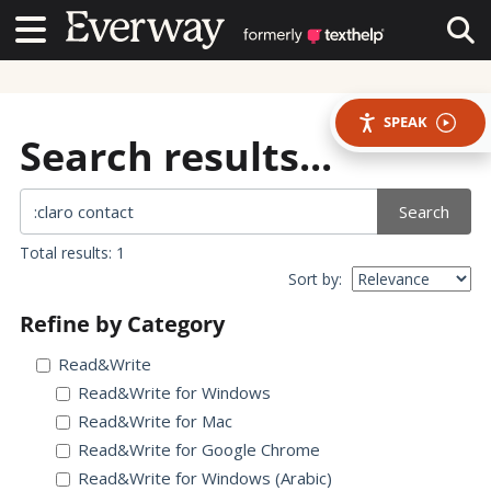
Contact Us
Contact Us
Tog
SPEAK
Search results...
Search
Total results: 1
Sort by:
Refine by Category
Read&Write
Read&Write for Windows
Read&Write for Mac
Read&Write for Google Chrome
Read&Write for Windows (Arabic)