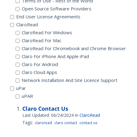
Terms of Use - Rest of the World
Open Source Software Providers
End User License Agreements
ClaroRead
ClaroRead For Windows
ClaroRead For Mac
ClaroRead For Chromebook and Chrome Browser
Claro For iPhone And Apple iPad
Claro For Android
Claro Cloud Apps
Network Installation And Site Licence Support
uPar
uPAR
Claro Contact Us
Last Updated: 06/24/2024
in
ClaroRead
Tags:
claroread
claro contact
contact us