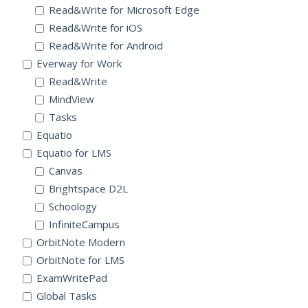
Read&Write for Microsoft Edge
Read&Write for iOS
Read&Write for Android
Everway for Work
Read&Write
MindView
Tasks
Equatio
Equatio for LMS
Canvas
Brightspace D2L
Schoology
InfiniteCampus
OrbitNote Modern
OrbitNote for LMS
ExamWritePad
Global Tasks