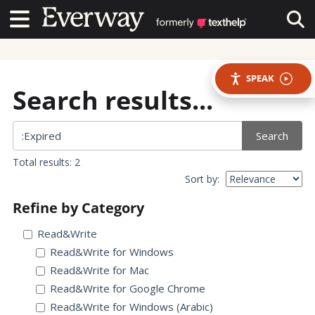
Contact Us
Contact Us
Tog
SPEAK
Search results...
Search
Total results: 2
Sort by:
Refine by Category
Read&Write
Read&Write for Windows
Read&Write for Mac
Read&Write for Google Chrome
Read&Write for Windows (Arabic)