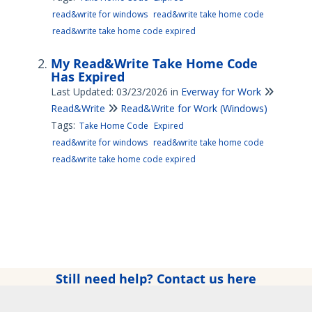
read&write for windows
read&write take home code
read&write take home code expired
My Read&Write Take Home Code
Has Expired
Last Updated: 03/23/2026
in
Everway for Work
Read&Write
Read&Write for Work (Windows)
Tags:
Take Home Code
Expired
read&write for windows
read&write take home code
read&write take home code expired
Still need help? Contact us here
Copyright © 2025 Everway Ltd. All rights reserved.