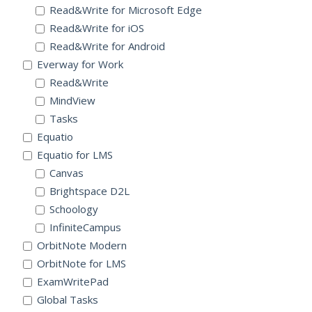
Read&Write for Microsoft Edge
Read&Write for iOS
Read&Write for Android
Everway for Work
Read&Write
MindView
Tasks
Equatio
Equatio for LMS
Canvas
Brightspace D2L
Schoology
InfiniteCampus
OrbitNote Modern
OrbitNote for LMS
ExamWritePad
Global Tasks