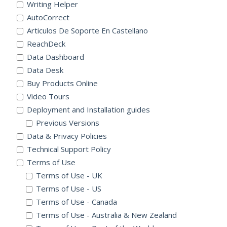
Writing Helper
AutoCorrect
Articulos De Soporte En Castellano
ReachDeck
Data Dashboard
Data Desk
Buy Products Online
Video Tours
Deployment and Installation guides
Previous Versions
Data & Privacy Policies
Technical Support Policy
Terms of Use
Terms of Use - UK
Terms of Use - US
Terms of Use - Canada
Terms of Use - Australia & New Zealand