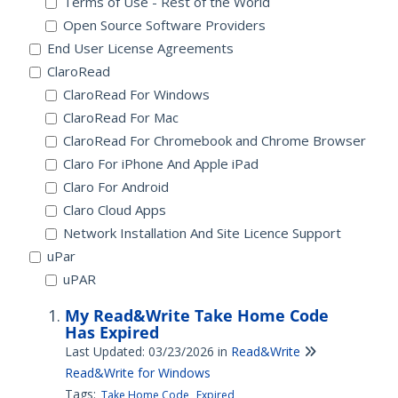
Terms of Use - Rest of the World
Open Source Software Providers
End User License Agreements
ClaroRead
ClaroRead For Windows
ClaroRead For Mac
ClaroRead For Chromebook and Chrome Browser
Claro For iPhone And Apple iPad
Claro For Android
Claro Cloud Apps
Network Installation And Site Licence Support
uPar
uPAR
My Read&Write Take Home Code
Has Expired
Last Updated: 03/23/2026
in
Read&Write
Read&Write for Windows
Tags:
Take Home Code
Expired