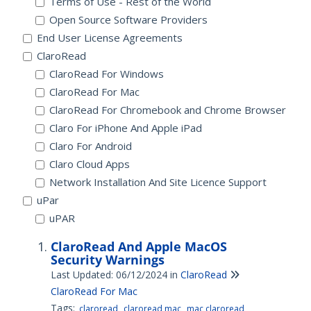
Terms of Use - Rest of the World
Open Source Software Providers
End User License Agreements
ClaroRead
ClaroRead For Windows
ClaroRead For Mac
ClaroRead For Chromebook and Chrome Browser
Claro For iPhone And Apple iPad
Claro For Android
Claro Cloud Apps
Network Installation And Site Licence Support
uPar
uPAR
ClaroRead And Apple MacOS
Security Warnings
Last Updated: 06/12/2024
in
ClaroRead
ClaroRead For Mac
Tags:
claroread
claroread mac
mac claroread