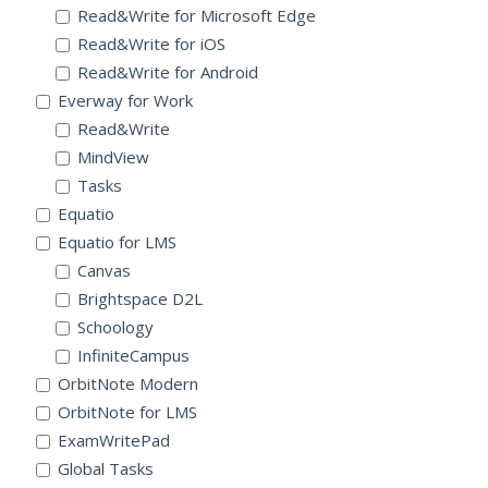
Read&Write for Microsoft Edge
Read&Write for iOS
Read&Write for Android
Everway for Work
Read&Write
MindView
Tasks
Equatio
Equatio for LMS
Canvas
Brightspace D2L
Schoology
InfiniteCampus
OrbitNote Modern
OrbitNote for LMS
ExamWritePad
Global Tasks