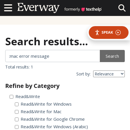
Contact Us
Contact Us
Tog
SPEAK
Search results...
Search
Total results: 1
Sort by:
Refine by Category
Read&Write
Read&Write for Windows
Read&Write for Mac
Read&Write for Google Chrome
Read&Write for Windows (Arabic)