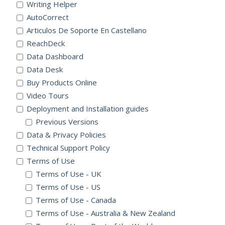
Writing Helper
AutoCorrect
Articulos De Soporte En Castellano
ReachDeck
Data Dashboard
Data Desk
Buy Products Online
Video Tours
Deployment and Installation guides
Previous Versions
Data & Privacy Policies
Technical Support Policy
Terms of Use
Terms of Use - UK
Terms of Use - US
Terms of Use - Canada
Terms of Use - Australia & New Zealand