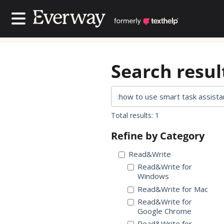
Contact Us
Contact Us
Search result
Total results: 1
Refine by Category
Read&Write
Read&Write for
Windows
Read&Write for Mac
Read&Write for
Google Chrome
Read&Write for