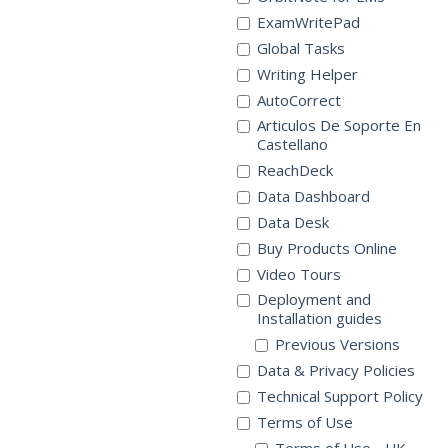
ExamWritePad
Global Tasks
Writing Helper
AutoCorrect
Articulos De Soporte En
Castellano
ReachDeck
Data Dashboard
Data Desk
Buy Products Online
Video Tours
Deployment and
Installation guides
Previous Versions
Data & Privacy Policies
Technical Support Policy
Terms of Use