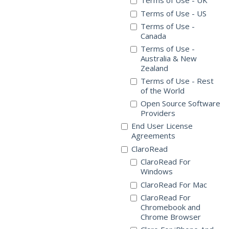
Terms of Use - UK
Terms of Use - US
Terms of Use -
Canada
Terms of Use -
Australia & New
Zealand
Terms of Use - Rest
of the World
Open Source Software
Providers
End User License
Agreements
ClaroRead
ClaroRead For
Windows
ClaroRead For Mac
ClaroRead For
Chromebook and
Chrome Browser