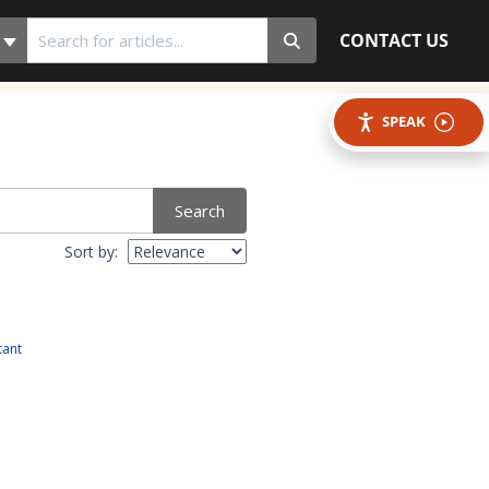
CONTACT US
SPEAK
Search
Sort by:
tant