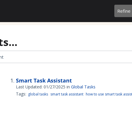
Refine
s...
Smart Task Assistant
Last Updated: 01/27/2025
in
Global Tasks
Tags:
global tasks
smart task assistant
how to use smart task assis