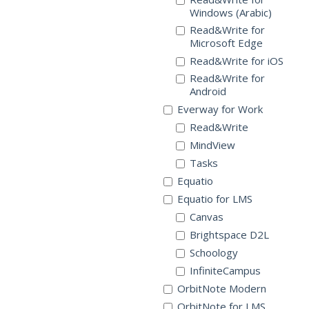
Windows (Arabic)
Read&Write for
Microsoft Edge
Read&Write for iOS
Read&Write for
Android
Everway for Work
Read&Write
MindView
Tasks
Equatio
Equatio for LMS
Canvas
Brightspace D2L
Schoology
InfiniteCampus
OrbitNote Modern
OrbitNote for LMS