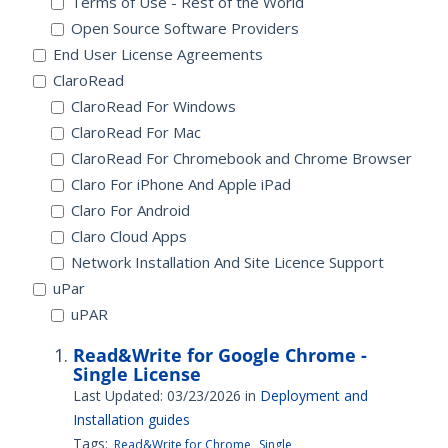
Terms of Use - Rest of the World
Open Source Software Providers
End User License Agreements
ClaroRead
ClaroRead For Windows
ClaroRead For Mac
ClaroRead For Chromebook and Chrome Browser
Claro For iPhone And Apple iPad
Claro For Android
Claro Cloud Apps
Network Installation And Site Licence Support
uPar
uPAR
Read&Write for Google Chrome -
Single License
Last Updated: 03/23/2026
in
Deployment and
Installation guides
Tags:
Read&Write for Chrome
Single