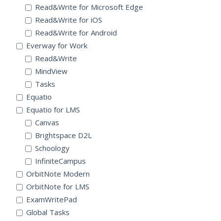
Read&Write for Microsoft Edge
Read&Write for iOS
Read&Write for Android
Everway for Work
Read&Write
MindView
Tasks
Equatio
Equatio for LMS
Canvas
Brightspace D2L
Schoology
InfiniteCampus
OrbitNote Modern
OrbitNote for LMS
ExamWritePad
Global Tasks