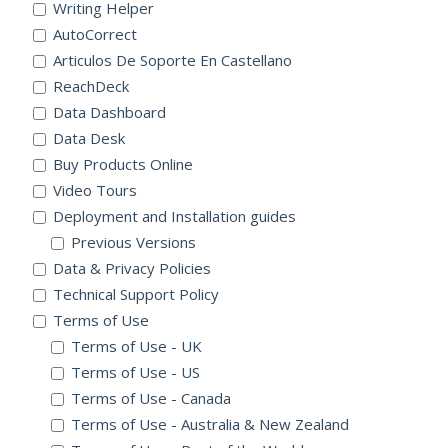
Writing Helper
AutoCorrect
Articulos De Soporte En Castellano
ReachDeck
Data Dashboard
Data Desk
Buy Products Online
Video Tours
Deployment and Installation guides
Previous Versions
Data & Privacy Policies
Technical Support Policy
Terms of Use
Terms of Use - UK
Terms of Use - US
Terms of Use - Canada
Terms of Use - Australia & New Zealand