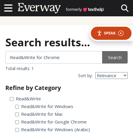
Contact Us
Contact Us
Tog
SPEAK
Search results...
Search
Total results: 1
Sort by:
Refine by Category
Read&Write
Read&Write for Windows
Read&Write for Mac
Read&Write for Google Chrome
Read&Write for Windows (Arabic)