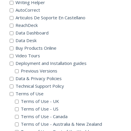
Writing Helper
AutoCorrect
Articulos De Soporte En Castellano
ReachDeck
Data Dashboard
Data Desk
Buy Products Online
Video Tours
Deployment and Installation guides
Previous Versions
Data & Privacy Policies
Technical Support Policy
Terms of Use
Terms of Use - UK
Terms of Use - US
Terms of Use - Canada
Terms of Use - Australia & New Zealand