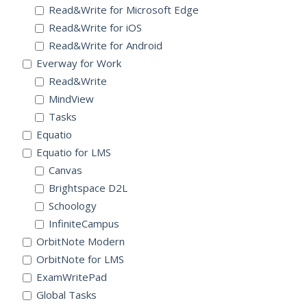
Read&Write for Microsoft Edge
Read&Write for iOS
Read&Write for Android
Everway for Work
Read&Write
MindView
Tasks
Equatio
Equatio for LMS
Canvas
Brightspace D2L
Schoology
InfiniteCampus
OrbitNote Modern
OrbitNote for LMS
ExamWritePad
Global Tasks