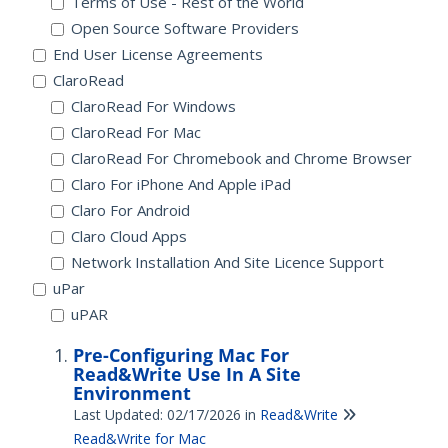
Terms of Use - Rest of the World
Open Source Software Providers
End User License Agreements
ClaroRead
ClaroRead For Windows
ClaroRead For Mac
ClaroRead For Chromebook and Chrome Browser
Claro For iPhone And Apple iPad
Claro For Android
Claro Cloud Apps
Network Installation And Site Licence Support
uPar
uPAR
Pre-Configuring Mac For
Read&Write Use In A Site
Environment
Last Updated: 02/17/2026
in
Read&Write
Read&Write for Mac