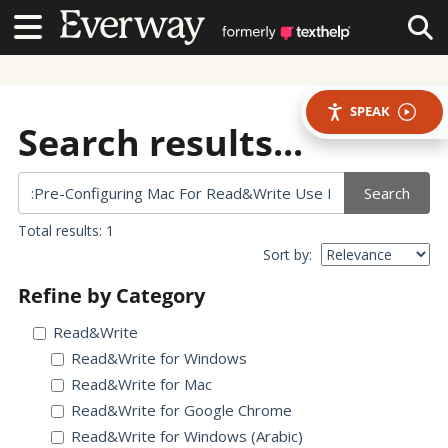
Contact Us
Contact Us
Tog
SPEAK
Search results...
Search
Total results: 1
Sort by:
Refine by Category
Read&Write
Read&Write for Windows
Read&Write for Mac
Read&Write for Google Chrome
Read&Write for Windows (Arabic)