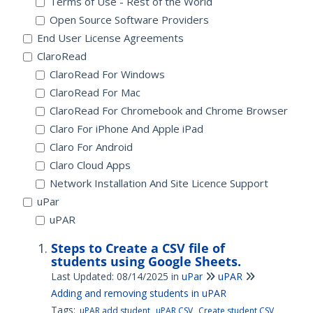
Terms of Use - Rest of the World
Open Source Software Providers
End User License Agreements
ClaroRead
ClaroRead For Windows
ClaroRead For Mac
ClaroRead For Chromebook and Chrome Browser
Claro For iPhone And Apple iPad
Claro For Android
Claro Cloud Apps
Network Installation And Site Licence Support
uPar
uPAR
Steps to Create a CSV file of
students using Google Sheets.
Last Updated: 08/14/2025
in
uPar
uPAR
Adding and removing students in uPAR
Tags:
uPAR add student
uPAR CSV
Create student CSV