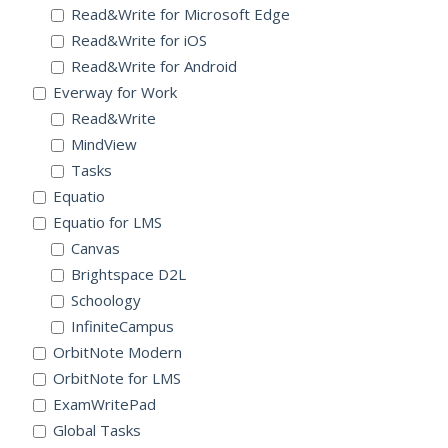
Read&Write for Microsoft Edge
Read&Write for iOS
Read&Write for Android
Everway for Work
Read&Write
MindView
Tasks
Equatio
Equatio for LMS
Canvas
Brightspace D2L
Schoology
InfiniteCampus
OrbitNote Modern
OrbitNote for LMS
ExamWritePad
Global Tasks