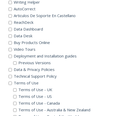
Writing Helper
AutoCorrect
Articulos De Soporte En Castellano
ReachDeck
Data Dashboard
Data Desk
Buy Products Online
Video Tours
Deployment and Installation guides
Previous Versions
Data & Privacy Policies
Technical Support Policy
Terms of Use
Terms of Use - UK
Terms of Use - US
Terms of Use - Canada
Terms of Use - Australia & New Zealand