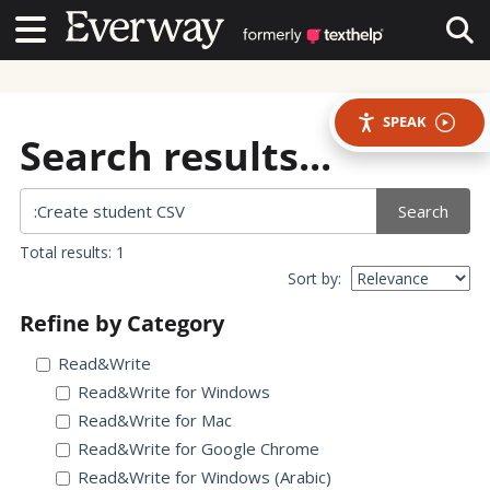
Contact Us
Contact Us
Tog
SPEAK
Search results...
Search
Total results: 1
Sort by:
Refine by Category
Read&Write
Read&Write for Windows
Read&Write for Mac
Read&Write for Google Chrome
Read&Write for Windows (Arabic)